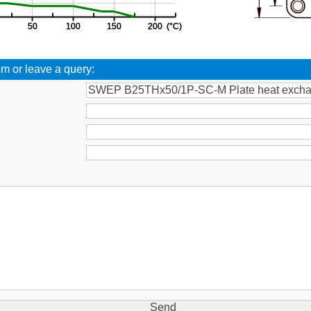
em or leave a query:
: