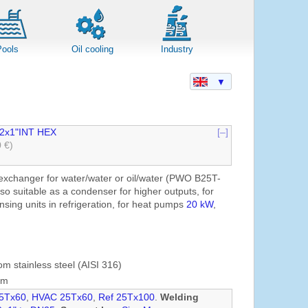
Pools
Oil cooling
Industry
▼
2x1"INT HEX
[–]
0 €)
exchanger for water/water or oil/water (PWO B25T-
lso suitable as a condenser for higher outputs, for
sing units in refrigeration, for heat pumps
20 kW
,
om stainless steel (AISI 316)
mm
5Tx60
,
HVAC 25Tx60
,
Ref 25Tx100
.
Welding