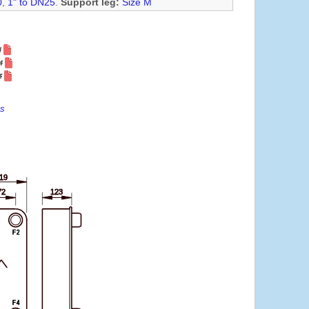
0
,
1" to DN25
.
Support leg:
Size M
es