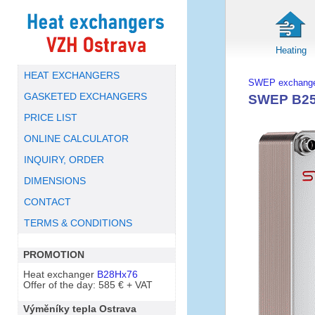
Heating
HEAT EXCHANGERS
SWEP exchange
GASKETED EXCHANGERS
SWEP B25T
PRICE LIST
ONLINE CALCULATOR
INQUIRY, ORDER
DIMENSIONS
CONTACT
TERMS & CONDITIONS
PROMOTION
Heat exchanger
B28Hx76
Offer of the day: 585 € + VAT
Výměníky tepla Ostrava