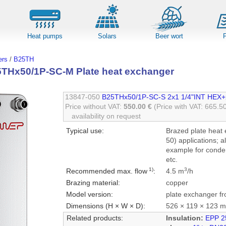
Heat pumps
Solars
Beer wort
rs
/
B25TH
Hx50/1P-SC-M Plate heat exchanger
13847-050
B25THx50/1P-SC-S 2x1 1/4"INT HEX+
Price without VAT:
550.00 €
(Price with VAT: 665.5
availability on request
Typical use:
Brazed plate heat 
50) applications; a
example for conden
etc.
1)
3
Recommended max. flow
:
4.5 m
/h
Brazing material:
copper
Model version:
plate exchanger fr
Dimensions (H × W × D):
526 × 119 × 123 
Related products:
Insulation:
EPP 2