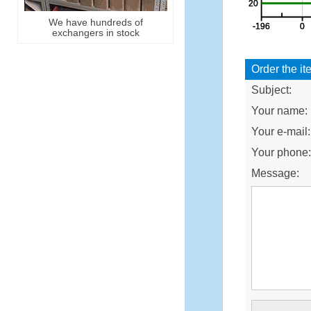
We have hundreds of
exchangers in stock
Order the it
Subject:
Your name:
Your e-mail:
Your phone
Message: