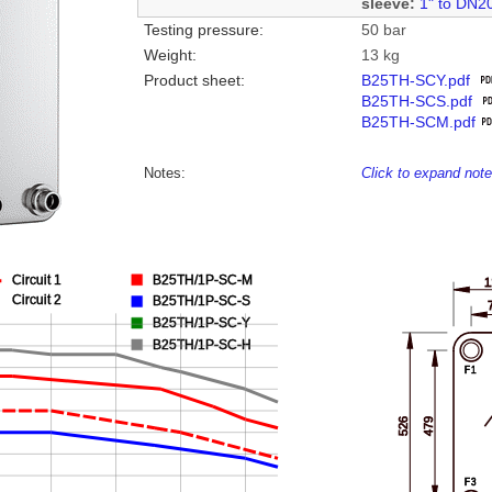
sleeve:
1" to DN2
Testing pressure:
50 bar
Weight:
13 kg
Product sheet:
B25TH-SCY.pdf
B25TH-SCS.pdf
B25TH-SCM.pdf
Notes:
Click to expand not