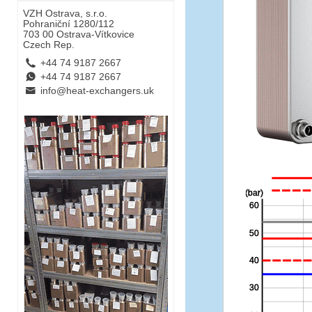
VZH Ostrava, s.r.o.
Pohraniční 1280/112
703 00 Ostrava-Vítkovice
Czech Rep.
L
+44 74 9187 2667
E
+44 74 9187 2667
B
info@heat-exchangers.uk