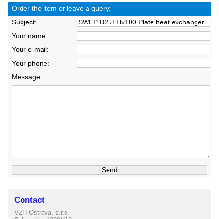
Order the item or leave a query:
Subject:
Your name:
Your e-mail:
Your phone:
Message:
Contact
VZH Ostrava, s.r.o.