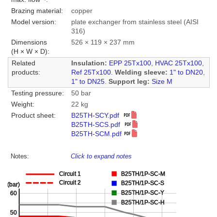
Brazing material:
copper
Model version:
plate exchanger from stainless steel (AISI
316)
Dimensions
526 × 119 × 237 mm
(H × W × D):
Related
Insulation:
EPP 25Tx100
,
HVAC 25Tx100
,
products:
Ref 25Tx100
.
Welding sleeve:
1" to DN20
,
1" to DN25
.
Support leg:
Size M
Testing pressure:
50 bar
Weight:
22 kg
Product sheet:
B25TH-SCY.pdf
B25TH-SCS.pdf
B25TH-SCM.pdf
Notes:
Click to expand notes