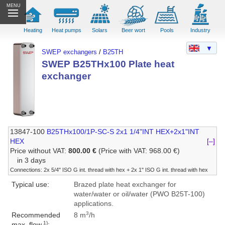
MENU
Heating
Heat pumps
Solars
Beer wort
Pools
Industry
▼
SWEP exchangers
/
B25TH
SWEP B25THx100 Plate heat
exchanger
13847-100
B25THx100/1P-SC-S 2x1 1/4"INT HEX+2x1"INT
HEX
[–]
Price without VAT:
800.00 €
(Price with VAT: 968.00 €)
in 3 days
Connections: 2x 5/4" ISO G int. thread with hex + 2x 1" ISO G int. thread with hex
Typical use:
Brazed plate heat exchanger for
water/water or oil/water (PWO B25T-100)
applications.
3
Recommended
8 m
/h
1)
max. flow
: