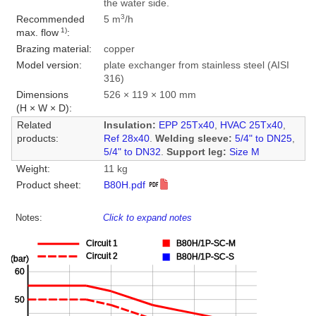
the water side.
3
Recommended
5 m
/h
1)
max. flow
:
Brazing material:
copper
Model version:
plate exchanger from stainless steel (AISI
316)
Dimensions
526 × 119 × 100 mm
(H × W × D):
Related
Insulation:
EPP 25Tx40
,
HVAC 25Tx40
,
products:
Ref 28x40
.
Welding sleeve:
5/4" to DN25
,
5/4" to DN32
.
Support leg:
Size M
Weight:
11 kg
Product sheet:
B80H.pdf
Notes:
Click to expand notes