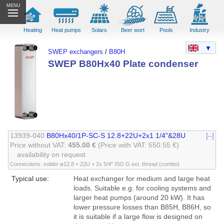
MENU
Heating
Heat pumps
Solars
Beer wort
Pools
Industry
▼
SWEP exchangers
/
B80H
SWEP B80Hx40 Plate condenser
13939-040
B80Hx40/1P-SC-S 12.8+22U+2x1 1/4"&28U
[–]
Price without VAT:
455.00 €
(Price with VAT: 550.55 €)
availability on request
Connections: solder ø12.8 + 22U + 2x 5/4" ISO G ext. thread (combo)
Typical use:
Heat exchanger for medium and large heat
loads. Suitable e.g. for cooling systems and
larger heat pumps (around 20 kW). It has
lower pressure losses than B85H, B86H, so
it is suitable if a large flow is designed on