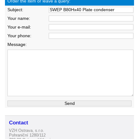
Order the item or leave a query:
Subject:
Your name:
Your e-mail:
Your phone:
Message:
Contact
VZH Ostrava, s.r.o.
Pohraniční 1280/112