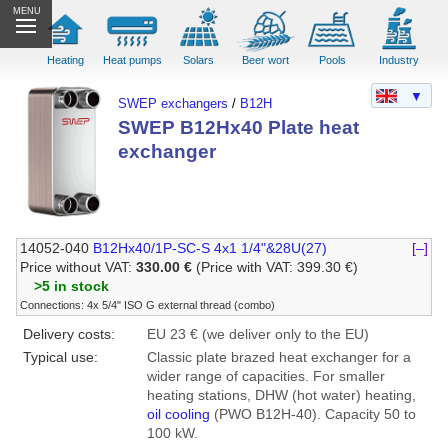
MENU
Heating
Heat pumps
Solars
Beer wort
Pools
Industry
▼
SWEP exchangers
/
B12H
SWEP B12Hx40 Plate heat
exchanger
14052-040
B12Hx40/1P-SC-S 4x1 1/4"&28U(27)
[–]
Price without VAT:
330.00 €
(Price with VAT: 399.30 €)
>5 in stock
Connections: 4x 5/4" ISO G external thread (combo)
Delivery costs:
EU 23 € (we deliver only to the EU)
Typical use:
Classic plate brazed heat exchanger for a
wider range of capacities. For smaller
heating stations, DHW (hot water) heating,
oil cooling
(PWO B12H-40). Capacity 50 to
100 kW.