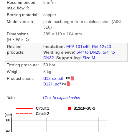
3
Recommended
6 m
/h
1)
max. flow
:
Brazing material:
copper
Model version:
plate exchanger from stainless steel (AISI
316)
Dimensions
289 × 119 × 104 mm
(H × W × D):
Related
Insulation:
EPP 10Tx40
,
Ref 12x40
.
products:
Welding sleeve:
5/4" to DN25
,
5/4" to
DN32
.
Support leg:
Size M
Testing pressure:
50 bar
Weight:
8 kg
Product sheet:
B12-cz.pdf
B12H.pdf
Notes:
Click to expand notes