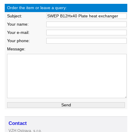
Order the item or leave a query:
Subject:
Your name:
Your e-mail:
Your phone:
Message:
Contact
VZH Ostrava, s.r.o.