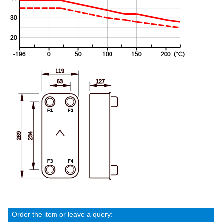
Order the item or leave a query: