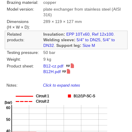
Brazing material:
copper
Model version:
plate exchanger from stainless steel (AISI
316)
Dimensions
289 × 119 × 127 mm
(H × W × D):
Related
Insulation:
EPP 10Tx60
,
Ref 12x100
.
products:
Welding sleeve:
5/4" to DN25
,
5/4" to
DN32
.
Support leg:
Size M
Testing pressure:
50 bar
Weight:
9 kg
Product sheet:
B12-cz.pdf
B12H.pdf
Notes:
Click to expand notes