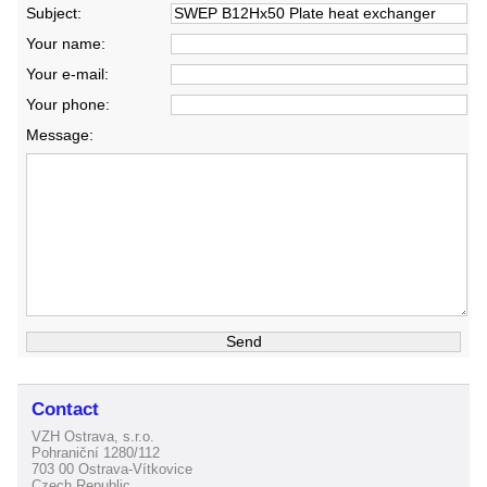
Subject:
Your name:
Your e-mail:
Your phone:
Message:
Contact
VZH Ostrava, s.r.o.
Pohraniční 1280/112
703 00 Ostrava-Vítkovice
Czech Republic