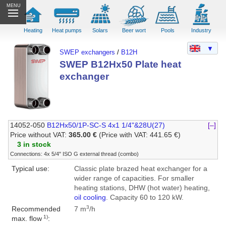
MENU
Heating
Heat pumps
Solars
Beer wort
Pools
Industry
▼
SWEP exchangers
/
B12H
SWEP B12Hx50 Plate heat
exchanger
14052-050
B12Hx50/1P-SC-S 4x1 1/4"&28U(27)
[–]
Price without VAT:
365.00 €
(Price with VAT: 441.65 €)
3 in stock
Connections: 4x 5/4" ISO G external thread (combo)
Typical use:
Classic plate brazed heat exchanger for a
wider range of capacities. For smaller
heating stations, DHW (hot water) heating,
oil cooling
. Capacity 60 to 120 kW.
3
Recommended
7 m
/h
1)
max. flow
: