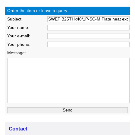
Order the item or leave a query:
Subject:
Your name:
Your e-mail:
Your phone:
Message:
Contact