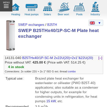
MENU
Heating
Heat pumps
Solars
Beer wort
Pools
Industry
▼
SWEP exchangers
/
B25TH
SWEP B25THx40/1P-SC-M Plate heat
exchanger
14131-040
B25THx40/1P-SC-M 2x22U(20)+2x1"&22U(20)
[–]
Price without VAT:
425.00 €
(Price with VAT: 514.25 €)
4 in stock
Connections: 2x solder 22U + 2x 1" ISO G ext. thread
combo
Typical use:
Brazed plate heat exchanger for
water/water or oil/water (PWO B25T-40)
applications; also suitable as a condenser
for higher outputs, for example for
condensing units in refrigeration, for heat
pumps
15 kW
, etc.
3
Recommended
3.5 m
/h