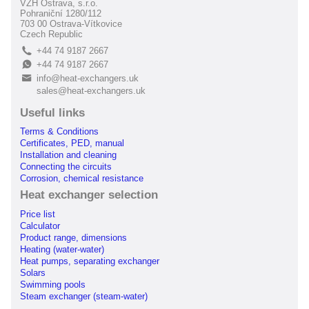
VZH Ostrava, s.r.o.
Pohraniční 1280/112
703 00 Ostrava-Vítkovice
Czech Republic
+44 74 9187 2667
L
+44 74 9187 2667
E
info@heat-exchangers.uk
B
sales@heat-exchangers.uk
Useful links
Terms & Conditions
Certificates, PED, manual
Installation and cleaning
Connecting the circuits
Corrosion, chemical resistance
Heat exchanger selection
Price list
Calculator
Product range, dimensions
Heating (water-water)
Heat pumps, separating exchanger
Solars
Swimming pools
Steam exchanger (steam-water)