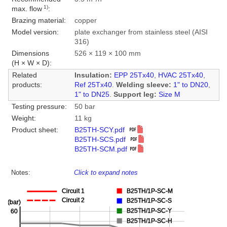
1)
max. flow
:
Brazing material:
copper
Model version:
plate exchanger from stainless steel (AISI
316)
Dimensions
526 × 119 × 100 mm
(H × W × D):
Related
Insulation:
EPP 25Tx40
,
HVAC 25Tx40
,
products:
Ref 25Tx40
.
Welding sleeve:
1" to DN20
,
1" to DN25
.
Support leg:
Size M
Testing pressure:
50 bar
Weight:
11 kg
Product sheet:
B25TH-SCY.pdf
B25TH-SCS.pdf
B25TH-SCM.pdf
Notes:
Click to expand notes