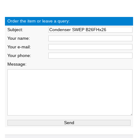
Order the item or leave a query:
Subject:
Your name:
Your e-mail:
Your phone:
Message: