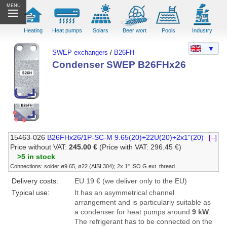
MENU
Heating
Heat pumps
Solars
Beer wort
Pools
Industry
▼
SWEP exchangers
/
B26FH
Condenser SWEP B26FHx26
15463-026
B26FHx26/1P-SC-M 9.65(20)+22U(20)+2x1"(20)
[–]
Price without VAT:
245.00 €
(Price with VAT: 296.45 €)
>5 in stock
Connections: solder ø9.65, ø22 (AISI 304); 2x 1" ISO G ext. thread
Delivery costs:
EU 19 € (we deliver only to the EU)
Typical use:
It has an asymmetrical channel
arrangement and is particularly suitable as
a condenser for heat pumps around
9 kW
.
The refrigerant has to be connected on the