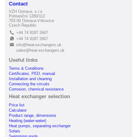
Contact
VZH Ostrava, s.r.o.
Pohraniční 1280/112
703 00 Ostrava-Vítkovice
Czech Republic
+44 74 9187 2667
L
+44 74 9187 2667
E
info@heat-exchangers.uk
B
sales@heat-exchangers.uk
Useful links
Terms & Conditions
Certificates, PED, manual
Installation and cleaning
Connecting the circuits
Corrosion, chemical resistance
Heat exchanger selection
Price list
Calculator
Product range, dimensions
Heating (water-water)
Heat pumps, separating exchanger
Solars
Swimming pools