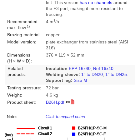
left. This version
has no channels
around
the F3 port, making it more resistant to
freezing.
3
Recommended
4 m
/h
1)
max. flow
:
Brazing material:
copper
Model version:
plate exchanger from stainless steel (AISI
316)
Dimensions
376 × 119 × 52 mm
(H × W × D):
Related
Insulation
EPP 16x40
,
Ref 16x40
.
products:
Welding sleeve:
1" to DN20
,
1" to DN25
.
Support leg:
Size M
Testing pressure:
72 bar
Weight:
4.6 kg
Product sheet:
B26H.pdf
Notes:
Click to expand notes