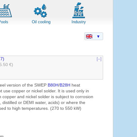
Pools
Oil cooling
Industry
▼
7)
[–]
5.50 €)
steel version of the SWEP
B80H
/
B28H
heat
use copper or nickel solder. It is used only in
 copper and nickel solder is subject to corrosion
n, distilled or DEMI water, acids) or where the
sed to high temperatures. (270 to 550 kW)
mm