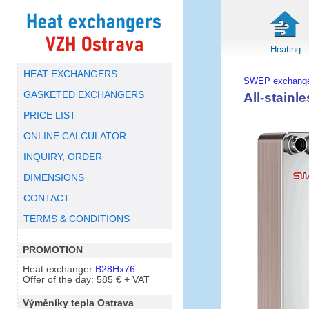
Heating
HEAT EXCHANGERS
SWEP exchange
GASKETED EXCHANGERS
All-stain
PRICE LIST
ONLINE CALCULATOR
INQUIRY, ORDER
DIMENSIONS
CONTACT
TERMS & CONDITIONS
PROMOTION
Heat exchanger
B28Hx76
Offer of the day: 585 € + VAT
Výměníky tepla Ostrava