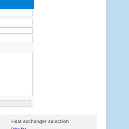
Heat exchanger selection