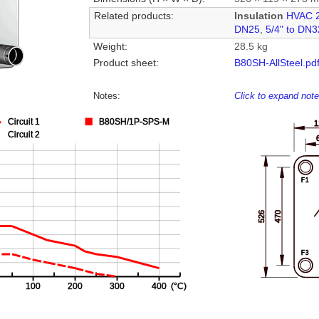
Related products:
Insulation
HVAC 
DN25
,
5/4" to DN3
Weight:
28.5 kg
Product sheet:
B80SH-AllSteel.pd
Notes:
Click to expand not