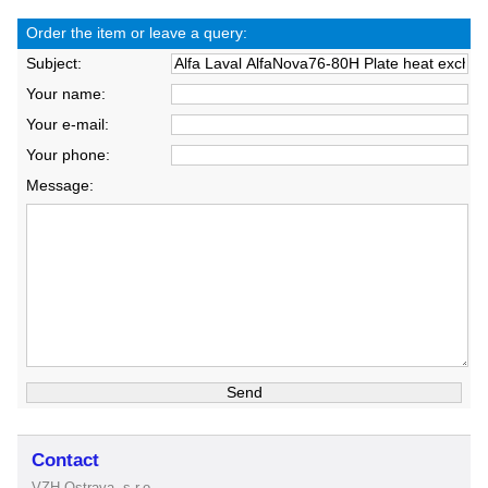
Order the item or leave a query:
Subject:
Your name:
Your e-mail:
Your phone:
Message:
Contact
VZH Ostrava, s.r.o.