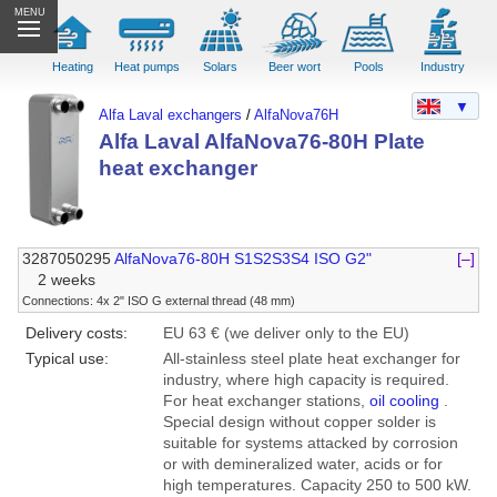
MENU
Heating
Heat pumps
Solars
Beer wort
Pools
Industry
▼
Alfa Laval exchangers
/
AlfaNova76H
Alfa Laval AlfaNova76-80H Plate
heat exchanger
3287050295
AlfaNova76-80H S1S2S3S4 ISO G2"
[–]
2 weeks
Connections: 4x 2" ISO G external thread (48 mm)
Delivery costs:
EU 63 € (we deliver only to the EU)
Typical use:
All-stainless steel plate heat exchanger for
industry, where high capacity is required.
For heat exchanger stations,
oil cooling
.
Special design without copper solder is
suitable for systems attacked by corrosion
or with demineralized water, acids or for
high temperatures. Capacity 250 to 500 kW.