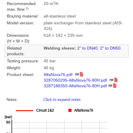
3
Recommended
20 m
/h
1)
max. flow
:
Brazing material:
all-stainless steel
Model version:
plate exchanger from stainless steel (AISI
316)
Dimensions
618 × 192 × 239 mm
(H × W × D):
Related
Welding sleeve:
2" to DN40
,
2" to DN50
.
products:
Testing pressure:
45 bar
Weight:
46 kg
Product sheet:
AlfaNova76.pdf
3287050295-AlfaNova76-80H.pdf
3287188350-AlfaNova76-80H.pdf
Notes:
Click to expand notes