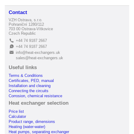
Contact
VZH Ostrava, s.r.o.
Pohraniční 1280/112
703 00 Ostrava-Vítkovice
Czech Republic
+44 74 9187 2667
L
+44 74 9187 2667
E
info@heat-exchangers.uk
B
sales@heat-exchangers.uk
Useful links
Terms & Conditions
Certificates, PED, manual
Installation and cleaning
Connecting the circuits
Corrosion, chemical resistance
Heat exchanger selection
Price list
Calculator
Product range, dimensions
Heating (water-water)
Heat pumps, separating exchanger