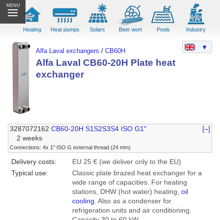
MENU
Heating
Heat pumps
Solars
Beer wort
Pools
Industry
▼
Alfa Laval exchangers
/
CB60H
Alfa Laval CB60-20H Plate heat
exchanger
3287072162
CB60-20H S1S2S3S4 ISO G1"
[–]
2 weeks
Connections: 4x 1" ISO G external thread (24 mm)
Delivery costs:
EU 25 € (we deliver only to the EU)
Typical use:
Classic plate brazed heat exchanger for a
wide range of capacities. For heating
stations, DHW (hot water) heating,
oil
cooling
. Also as a condenser for
refrigeration units and air conditioning.
Capacity 30 to 60 kW.