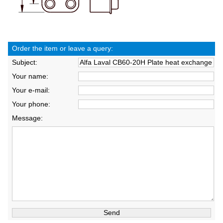
Order the item or leave a query:
Subject:
Your name:
Your e-mail:
Your phone:
Message: