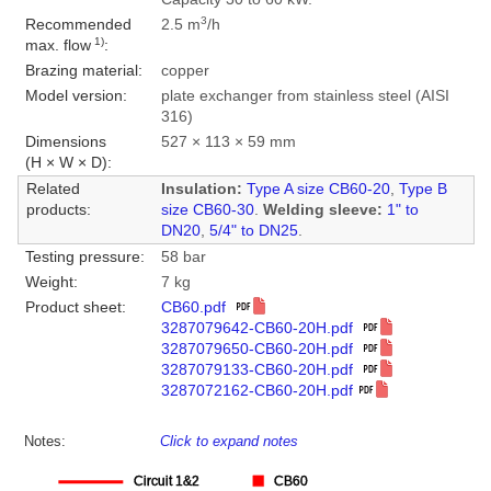
3
Recommended
2.5 m
/h
1)
max. flow
:
Brazing material:
copper
Model version:
plate exchanger from stainless steel (AISI
316)
Dimensions
527 × 113 × 59 mm
(H × W × D):
Related
Insulation:
Type A size CB60-20
,
Type B
products:
size CB60-30
.
Welding sleeve:
1" to
DN20
,
5/4" to DN25
.
Testing pressure:
58 bar
Weight:
7 kg
Product sheet:
CB60.pdf
3287079642-CB60-20H.pdf
3287079650-CB60-20H.pdf
3287079133-CB60-20H.pdf
3287072162-CB60-20H.pdf
Notes:
Click to expand notes