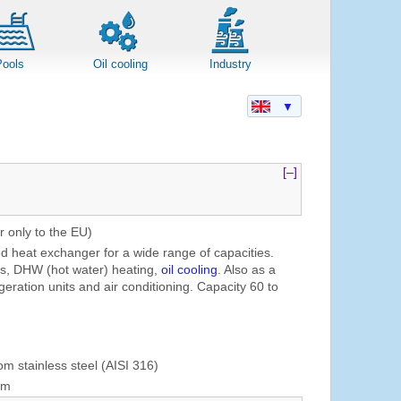
Pools
Oil cooling
Industry
▼
[–]
r only to the EU)
ed heat exchanger for a wide range of capacities.
ns, DHW (hot water) heating,
oil cooling
. Also as a
geration units and air conditioning. Capacity 60 to
om stainless steel (AISI 316)
mm