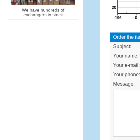
We have hundreds of
exchangers in stock
Order the it
Subject:
Your name:
Your e-mail:
Your phone
Message: