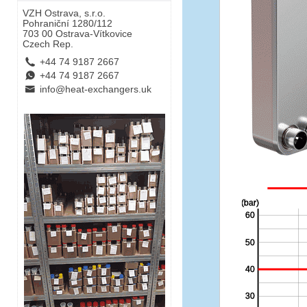
VZH Ostrava, s.r.o.
Pohraniční 1280/112
703 00 Ostrava-Vítkovice
Czech Rep.
L
+44 74 9187 2667
E
+44 74 9187 2667
B
info@heat-exchangers.uk