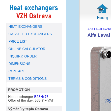
Heating
HEAT EXCHANGERS
Alfa Laval exch
GASKETED EXCHANGERS
Alfa Lava
PRICE LIST
ONLINE CALCULATOR
INQUIRY, ORDER
DIMENSIONS
CONTACT
TERMS & CONDITIONS
PROMOTION
Heat exchanger
B28Hx76
Offer of the day: 585 € + VAT
Výměníky tepla Ostrava