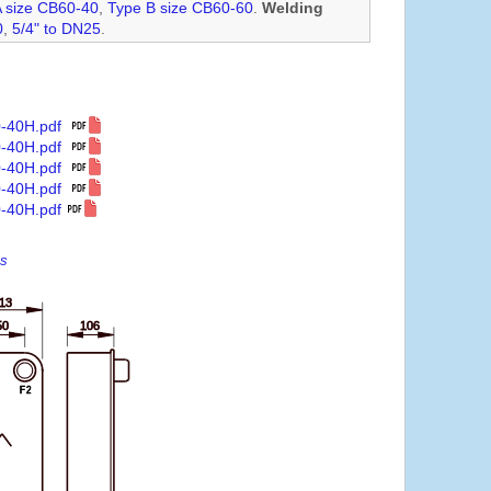
A size CB60-40
,
Type B size CB60-60
.
Welding
0
,
5/4" to DN25
.
0-40H.pdf
0-40H.pdf
0-40H.pdf
0-40H.pdf
-40H.pdf
es