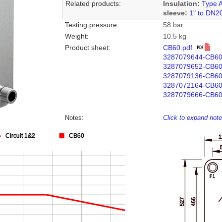
Related products:
Insulation:
Type 
sleeve:
1" to DN2
Testing pressure:
58 bar
Weight:
10.5 kg
Product sheet:
CB60.pdf
3287079644-CB6
3287079652-CB6
3287079136-CB6
3287072164-CB6
3287079666-CB60
Notes:
Click to expand not