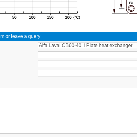
em or leave a query:
: