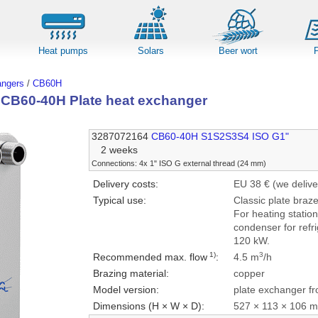
Heat pumps
Solars
Beer wort
angers
/
CB60H
l CB60-40H Plate heat exchanger
3287072164
CB60-40H S1S2S3S4 ISO G1"
2 weeks
Connections: 4x 1" ISO G external thread (24 mm)
Delivery costs:
EU 38 € (we delive
Typical use:
Classic plate braz
For heating statio
condenser for refri
120 kW.
1)
3
Recommended max. flow
:
4.5 m
/h
Brazing material:
copper
Model version:
plate exchanger fr
Dimensions (H × W × D):
527 × 113 × 106 