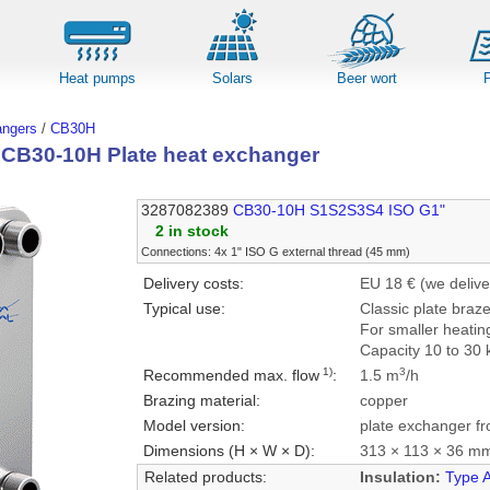
Heat pumps
Solars
Beer wort
angers
/
CB30H
l CB30-10H Plate heat exchanger
3287082389
CB30-10H S1S2S3S4 ISO G1"
2 in stock
Connections: 4x 1" ISO G external thread (45 mm)
Delivery costs:
EU 18 € (we delive
Typical use:
Classic plate braz
For smaller heatin
Capacity 10 to 30 
1)
3
Recommended max. flow
:
1.5 m
/h
Brazing material:
copper
Model version:
plate exchanger fr
Dimensions (H × W × D):
313 × 113 × 36 m
Related products:
Insulation:
Type 