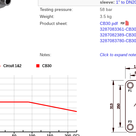
sleeve:
1" to DN2
Testing pressure:
58 bar
Weight:
3.5 kg
Product sheet:
CB30.pdf
3287083361-CB3
3287082389-CB3
3287083780-CB30
Notes:
Click to expand not