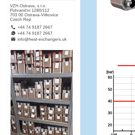
VZH Ostrava, s.r.o.
Pohraniční 1280/112
703 00 Ostrava-Vítkovice
Czech Rep.
L
+44 74 9187 2667
E
+44 74 9187 2667
B
info@heat-exchangers.uk