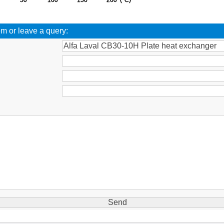
em or leave a query:
: