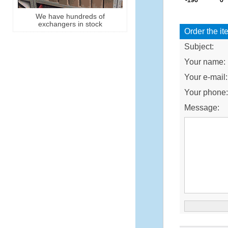
We have hundreds of
exchangers in stock
Order the it
Subject:
Your name:
Your e-mail:
Your phone
Message: