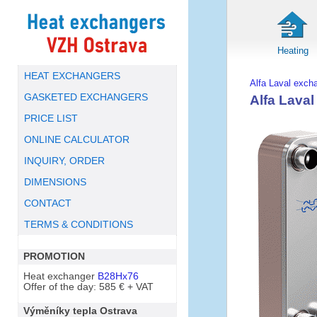
Heating
HEAT EXCHANGERS
Alfa Laval exch
GASKETED EXCHANGERS
Alfa Lava
PRICE LIST
ONLINE CALCULATOR
INQUIRY, ORDER
DIMENSIONS
CONTACT
TERMS & CONDITIONS
PROMOTION
Heat exchanger
B28Hx76
Offer of the day: 585 € + VAT
Výměníky tepla Ostrava