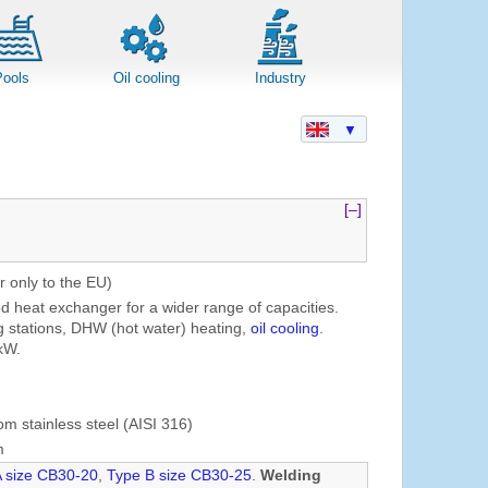
Pools
Oil cooling
Industry
▼
[–]
r only to the EU)
ed heat exchanger for a wider range of capacities.
g stations, DHW (hot water) heating,
oil cooling
.
kW.
om stainless steel (AISI 316)
m
A size CB30-20
,
Type B size CB30-25
.
Welding