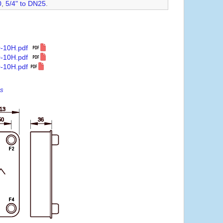
0
,
5/4" to DN25
.
0-10H.pdf
0-10H.pdf
-10H.pdf
es