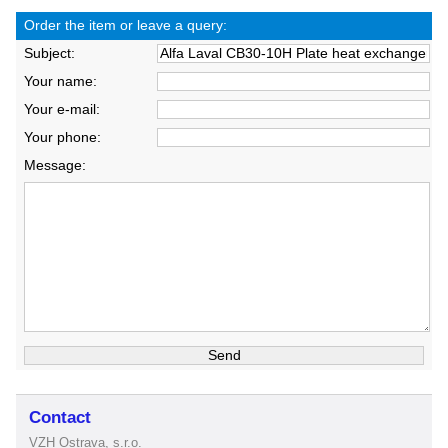
Order the item or leave a query:
Subject:
Your name:
Your e-mail:
Your phone:
Message:
Contact
VZH Ostrava, s.r.o.