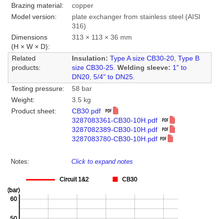
Brazing material:
copper
Model version:
plate exchanger from stainless steel (AISI
316)
Dimensions
313 × 113 × 36 mm
(H × W × D):
Related
Insulation:
Type A size CB30-20
,
Type B
products:
size CB30-25
.
Welding sleeve:
1" to
DN20
,
5/4" to DN25
.
Testing pressure:
58 bar
Weight:
3.5 kg
Product sheet:
CB30.pdf
3287083361-CB30-10H.pdf
3287082389-CB30-10H.pdf
3287083780-CB30-10H.pdf
Notes:
Click to expand notes