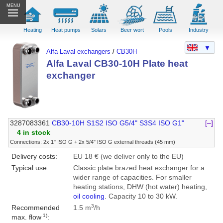
MENU
Heating
Heat pumps
Solars
Beer wort
Pools
Industry
▼
Alfa Laval exchangers
/
CB30H
Alfa Laval CB30-10H Plate heat
exchanger
3287083361
CB30-10H S1S2 ISO G5/4" S3S4 ISO G1"
[–]
4 in stock
Connections: 2x 1" ISO G + 2x 5/4" ISO G external threads (45 mm)
Delivery costs:
EU 18 € (we deliver only to the EU)
Typical use:
Classic plate brazed heat exchanger for a
wider range of capacities. For smaller
heating stations, DHW (hot water) heating,
oil cooling
. Capacity 10 to 30 kW.
3
Recommended
1.5 m
/h
1)
max. flow
: