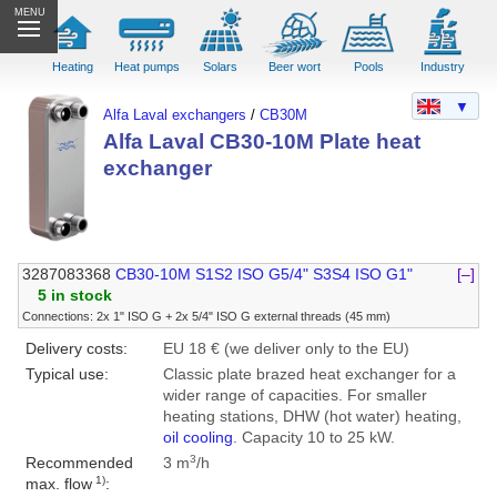
MENU
Heating
Heat pumps
Solars
Beer wort
Pools
Industry
▼
Alfa Laval exchangers
/
CB30M
Alfa Laval CB30-10M Plate heat
exchanger
3287083368
CB30-10M S1S2 ISO G5/4" S3S4 ISO G1"
[–]
5 in stock
Connections: 2x 1" ISO G + 2x 5/4" ISO G external threads (45 mm)
Delivery costs:
EU 18 € (we deliver only to the EU)
Typical use:
Classic plate brazed heat exchanger for a
wider range of capacities. For smaller
heating stations, DHW (hot water) heating,
oil cooling
. Capacity 10 to 25 kW.
3
Recommended
3 m
/h
1)
max. flow
: