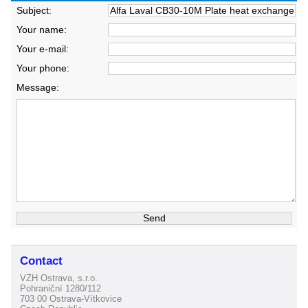
Subject:
Your name:
Your e-mail:
Your phone:
Message:
Contact
VZH Ostrava, s.r.o.
Pohraniční 1280/112
703 00 Ostrava-Vítkovice