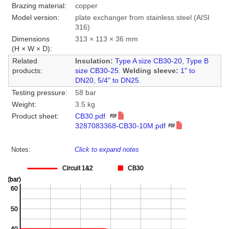
Brazing material:
copper
Model version:
plate exchanger from stainless steel (AISI
316)
Dimensions
313 × 113 × 36 mm
(H × W × D):
Related
Insulation:
Type A size CB30-20
,
Type B
products:
size CB30-25
.
Welding sleeve:
1" to
DN20
,
5/4" to DN25
.
Testing pressure:
58 bar
Weight:
3.5 kg
Product sheet:
CB30.pdf
3287083368-CB30-10M.pdf
Notes:
Click to expand notes