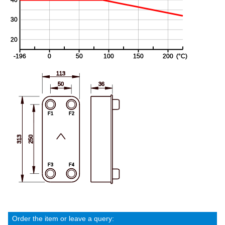
Order the item or leave a query: