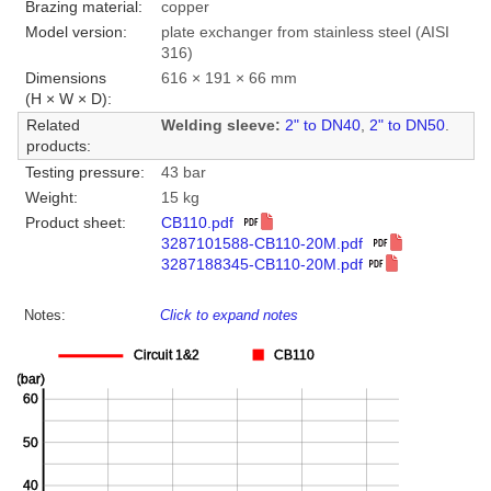
Brazing material:
copper
Model version:
plate exchanger from stainless steel (AISI
316)
Dimensions
616 × 191 × 66 mm
(H × W × D):
Related
Welding sleeve:
2" to DN40
,
2" to DN50
.
products:
Testing pressure:
43 bar
Weight:
15 kg
Product sheet:
CB110.pdf
3287101588-CB110-20M.pdf
3287188345-CB110-20M.pdf
Notes:
Click to expand notes