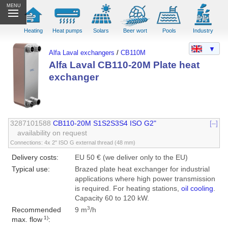
MENU
Heating
Heat pumps
Solars
Beer wort
Pools
Industry
▼
Alfa Laval exchangers
/
CB110M
Alfa Laval CB110-20M Plate heat
exchanger
3287101588
CB110-20M S1S2S3S4 ISO G2"
[–]
availability on request
Connections: 4x 2" ISO G external thread (48 mm)
Delivery costs:
EU 50 € (we deliver only to the EU)
Typical use:
Brazed plate heat exchanger for industrial
applications where high power transmission
is required. For heating stations,
oil cooling
.
Capacity 60 to 120 kW.
3
Recommended
9 m
/h
1)
max. flow
: