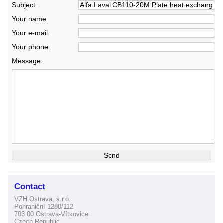
Subject:
Your name:
Your e-mail:
Your phone:
Message:
Contact
VZH Ostrava, s.r.o.
Pohraniční 1280/112
703 00 Ostrava-Vítkovice
Czech Republic