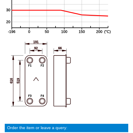
Order the item or leave a query: