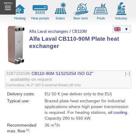
MENU
Heating
Heat pumps
Solars
Beer wort
Pools
Industry
▼
Alfa Laval exchangers
/
CB110M
Alfa Laval CB110-90M Plate heat
exchanger
3287101596
CB110-90M S1S2S3S4 ISO G2"
[–]
availability on request
Connections: 4x 2" ISO G external thread (48 mm)
Delivery costs:
EU 50 € (we deliver only to the EU)
Typical use:
Brazed plate heat exchanger for industrial
applications where high power transmission
is required. For heating stations,
oil cooling
.
Capacity 280 to 560 kW.
3
Recommended
36 m
/h
1)
max. flow
: