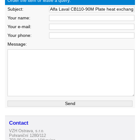
Order the item or leave a query:
Subject:
Your name:
Your e-mail:
Your phone:
Message:
Contact
VZH Ostrava, s.r.o.
Pohraniční 1280/112