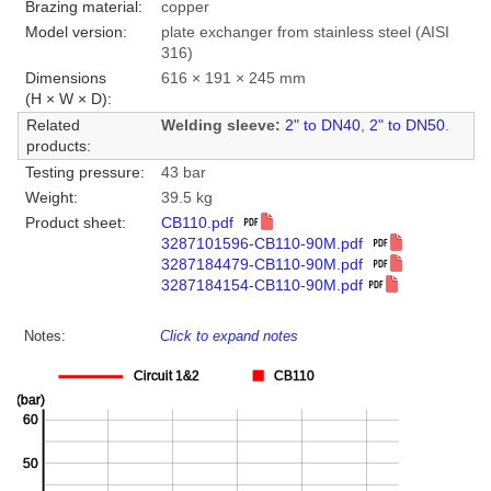
Brazing material:
copper
Model version:
plate exchanger from stainless steel (AISI
316)
Dimensions
616 × 191 × 245 mm
(H × W × D):
Related
Welding sleeve:
2" to DN40
,
2" to DN50
.
products:
Testing pressure:
43 bar
Weight:
39.5 kg
Product sheet:
CB110.pdf
3287101596-CB110-90M.pdf
3287184479-CB110-90M.pdf
3287184154-CB110-90M.pdf
Notes:
Click to expand notes