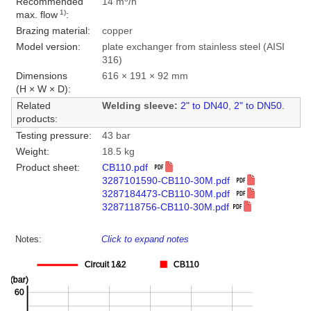
Recommended
14 m
/h
1)
max. flow
:
Brazing material:
copper
Model version:
plate exchanger from stainless steel (AISI
316)
Dimensions
616 × 191 × 92 mm
(H × W × D):
Related
Welding sleeve:
2" to DN40
,
2" to DN50
.
products:
Testing pressure:
43 bar
Weight:
18.5 kg
Product sheet:
CB110.pdf
3287101590-CB110-30M.pdf
3287184473-CB110-30M.pdf
3287118756-CB110-30M.pdf
Notes:
Click to expand notes