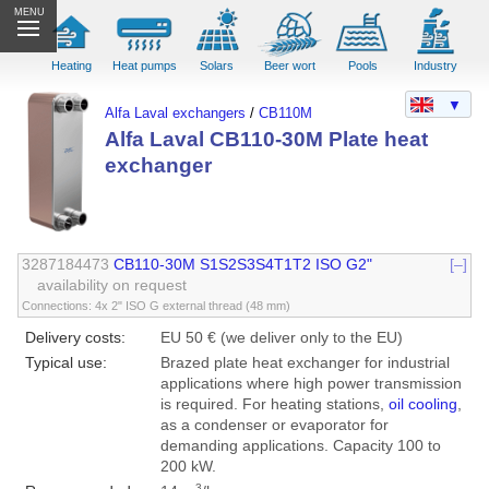
MENU
Heating
Heat pumps
Solars
Beer wort
Pools
Industry
▼
Alfa Laval exchangers
/
CB110M
Alfa Laval CB110-30M Plate heat
exchanger
3287184473
CB110-30M S1S2S3S4T1T2 ISO G2"
[–]
availability on request
Connections: 4x 2" ISO G external thread (48 mm)
Delivery costs:
EU 50 € (we deliver only to the EU)
Typical use:
Brazed plate heat exchanger for industrial
applications where high power transmission
is required. For heating stations,
oil cooling
,
as a condenser or evaporator for
demanding applications. Capacity 100 to
200 kW.
3