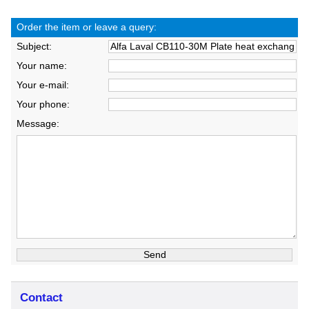
Order the item or leave a query:
Subject:
Your name:
Your e-mail:
Your phone:
Message:
Contact