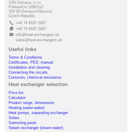
VZH Ostrava, s.r.o.
Pohraniční 1280/112
703 00 Ostrava-Vítkovice
Czech Republic
+44 74 9187 2667
L
+44 74 9187 2667
E
info@heat-exchangers.uk
B
sales@heat-exchangers.uk
Useful links
Terms & Conditions
Certificates, PED, manual
Installation and cleaning
Connecting the circuits
Corrosion, chemical resistance
Heat exchanger selection
Price list
Calculator
Product range, dimensions
Heating (water-water)
Heat pumps, separating exchanger
Solars
Swimming pools
Steam exchanger (steam-water)