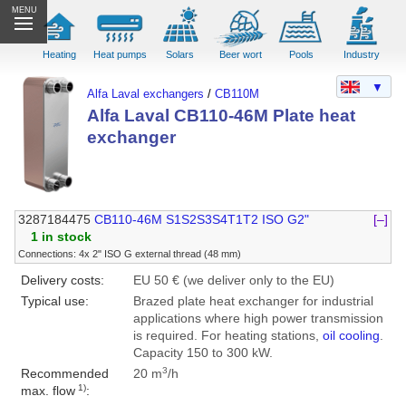
MENU
Heating
Heat pumps
Solars
Beer wort
Pools
Industry
▼
Alfa Laval exchangers
/
CB110M
Alfa Laval CB110-46M Plate heat
exchanger
3287184475
CB110-46M S1S2S3S4T1T2 ISO G2"
[–]
1 in stock
Connections: 4x 2" ISO G external thread (48 mm)
Delivery costs:
EU 50 € (we deliver only to the EU)
Typical use:
Brazed plate heat exchanger for industrial
applications where high power transmission
is required. For heating stations,
oil cooling
.
Capacity 150 to 300 kW.
3
Recommended
20 m
/h
1)
max. flow
: