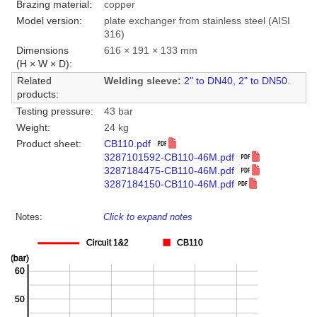
Brazing material:
copper
Model version:
plate exchanger from stainless steel (AISI
316)
Dimensions
616 × 191 × 133 mm
(H × W × D):
Related
Welding sleeve:
2" to DN40
,
2" to DN50
.
products:
Testing pressure:
43 bar
Weight:
24 kg
Product sheet:
CB110.pdf
3287101592-CB110-46M.pdf
3287184475-CB110-46M.pdf
3287184150-CB110-46M.pdf
Notes:
Click to expand notes