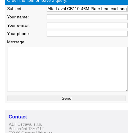
Order the item or leave a query:
Subject:
Your name:
Your e-mail:
Your phone:
Message:
Contact
VZH Ostrava, s.r.o.
Pohraniční 1280/112