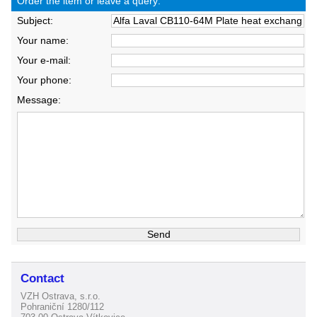
Order the item or leave a query:
Subject:
Your name:
Your e-mail:
Your phone:
Message:
Contact
VZH Ostrava, s.r.o.
Pohraniční 1280/112