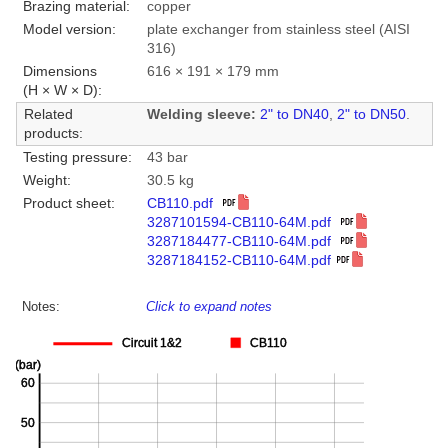
Brazing material:
copper
Model version:
plate exchanger from stainless steel (AISI
316)
Dimensions
616 × 191 × 179 mm
(H × W × D):
Related
Welding sleeve:
2" to DN40
,
2" to DN50
.
products:
Testing pressure:
43 bar
Weight:
30.5 kg
Product sheet:
CB110.pdf
3287101594-CB110-64M.pdf
3287184477-CB110-64M.pdf
3287184152-CB110-64M.pdf
Notes:
Click to expand notes