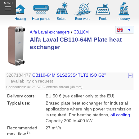
MENU
Heating
Heat pumps
Solars
Beer wort
Pools
Industry
▼
Alfa Laval exchangers
/
CB110M
Alfa Laval CB110-64M Plate heat
exchanger
3287184477
CB110-64M S1S2S3S4T1T2 ISO G2"
[–]
availability on request
Connections: 4x 2" ISO G external thread (48 mm)
Delivery costs:
EU 50 € (we deliver only to the EU)
Typical use:
Brazed plate heat exchanger for industrial
applications where high power transmission
is required. For heating stations,
oil cooling
.
Capacity 200 to 400 kW.
3
Recommended
27 m
/h
1)
max. flow
: