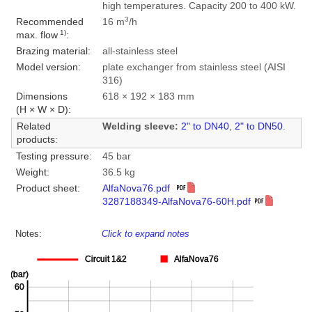
high temperatures. Capacity 200 to 400 kW.
3
Recommended
16 m
/h
1)
max. flow
:
Brazing material:
all-stainless steel
Model version:
plate exchanger from stainless steel (AISI
316)
Dimensions
618 × 192 × 183 mm
(H × W × D):
Related
Welding sleeve:
2" to DN40
,
2" to DN50
.
products:
Testing pressure:
45 bar
Weight:
36.5 kg
Product sheet:
AlfaNova76.pdf
3287188349-AlfaNova76-60H.pdf
Notes:
Click to expand notes