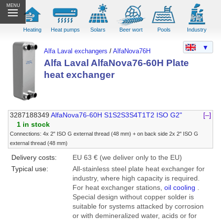
MENU
Heating
Heat pumps
Solars
Beer wort
Pools
Industry
▼
Alfa Laval exchangers
/
AlfaNova76H
Alfa Laval AlfaNova76-60H Plate
heat exchanger
3287188349
AlfaNova76-60H S1S2S3S4T1T2 ISO G2"
[–]
1 in stock
Connections: 4x 2" ISO G external thread (48 mm) + on back side 2x 2" ISO G
external thread (48 mm)
Delivery costs:
EU 63 € (we deliver only to the EU)
Typical use:
All-stainless steel plate heat exchanger for
industry, where high capacity is required.
For heat exchanger stations,
oil cooling
.
Special design without copper solder is
suitable for systems attacked by corrosion
or with demineralized water, acids or for