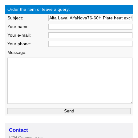
Order the item or leave a query:
Subject:
Your name:
Your e-mail:
Your phone:
Message:
Contact
VZH Ostrava, s.r.o.