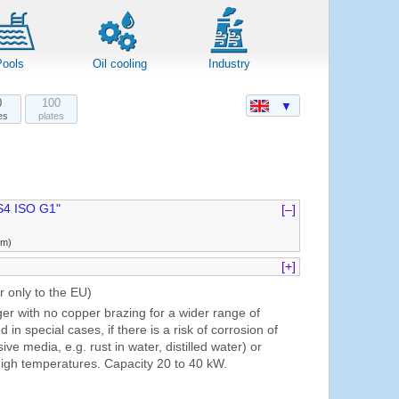
Pools
Oil cooling
Industry
0
100
▼
es
plates
S4 ISO G1"
[–]
mm)
[+]
r only to the EU)
er with no copper brazing for a wider range of
ed in special cases, if there is a risk of corrosion of
ive media, e.g. rust in water, distilled water) or
igh temperatures. Capacity 20 to 40 kW.