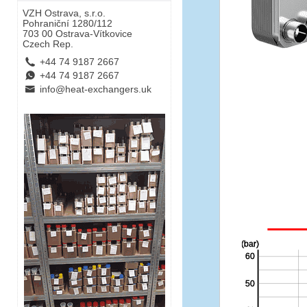
VZH Ostrava, s.r.o.
Pohraniční 1280/112
703 00 Ostrava-Vítkovice
Czech Rep.
L
+44 74 9187 2667
E
+44 74 9187 2667
B
info@heat-exchangers.uk