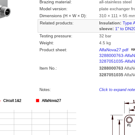
Brazing material:
all-stainless steel
Model version:
plate exchanger fr
Dimensions (H × W × D):
310 × 111 × 55 m
Related products:
Insulation:
Type 
sleeve:
1" to DN2
Testing pressure:
32 bar
Weight:
4.5 kg
Product sheet:
AlfaNova27.pdf
3288000763-Alfa
3287051035-Alfa
Item No.:
3288000763
Alfa
3287051035
Alfa
Notes:
Click to expand not