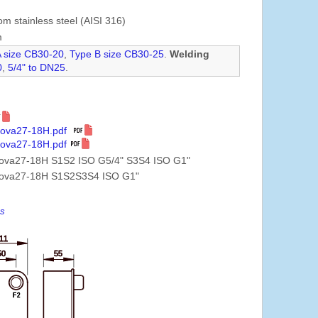
om stainless steel (AISI 316)
m
A size CB30-20
,
Type B size CB30-25
.
Welding
0
,
5/4" to DN25
.
Nova27-18H.pdf
Nova27-18H.pdf
Nova27-18H S1S2 ISO G5/4" S3S4 ISO G1"
Nova27-18H S1S2S3S4 ISO G1"
es