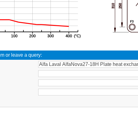
em or leave a query:
: