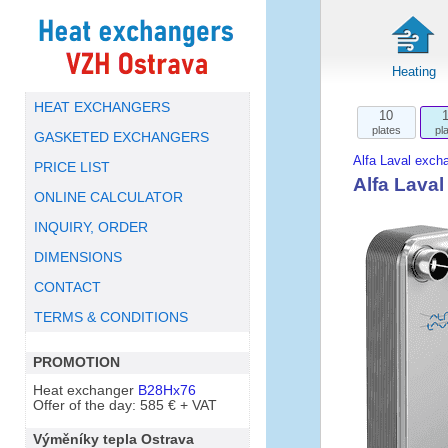
Heating
HEAT EXCHANGERS
10
plates
pl
GASKETED EXCHANGERS
Alfa Laval exch
PRICE LIST
Alfa Lava
ONLINE CALCULATOR
INQUIRY, ORDER
DIMENSIONS
CONTACT
TERMS & CONDITIONS
PROMOTION
Heat exchanger
B28Hx76
Offer of the day: 585 € + VAT
Výměníky tepla Ostrava