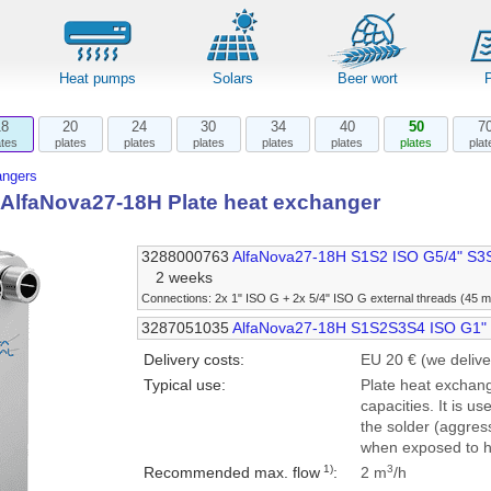
Heat pumps
Solars
Beer wort
18
20
24
30
34
40
50
7
ates
plates
plates
plates
plates
plates
plates
plat
angers
l AlfaNova27-18H Plate heat exchanger
3288000763
AlfaNova27-18H S1S2 ISO G5/4" S3
2 weeks
Connections: 2x 1" ISO G + 2x 5/4" ISO G external threads (45 
3287051035
AlfaNova27-18H S1S2S3S4 ISO G1"
Delivery costs:
EU 20 € (we delive
Typical use:
Plate heat exchang
capacities. It is us
the solder (aggress
when exposed to h
1)
3
Recommended max. flow
:
2 m
/h