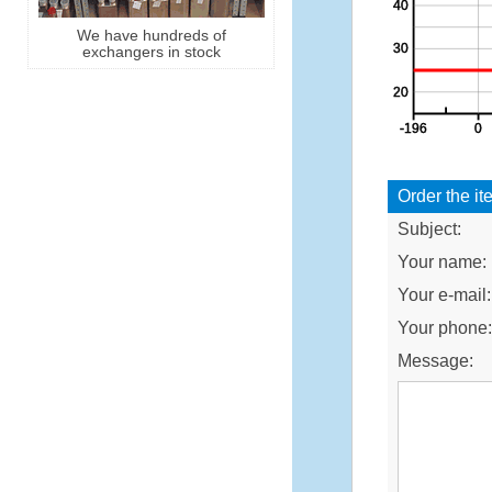
We have hundreds of
exchangers in stock
Order the it
Subject:
Your name:
Your e-mail:
Your phone
Message: