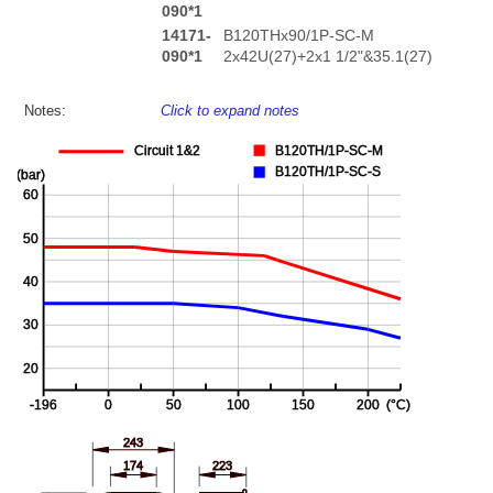
090*1
14171-
B120THx90/1P-SC-M
090*1
2x42U(27)+2x1 1/2"&35.1(27)
Notes:
Click to expand notes