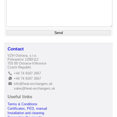
Contact
VZH Ostrava, s.r.o.
Pohraniční 1280/112
703 00 Ostrava-Vítkovice
Czech Republic
+44 74 9187 2667
L
+44 74 9187 2667
E
info@heat-exchangers.uk
B
sales@heat-exchangers.uk
Useful links
Terms & Conditions
Certificates, PED, manual
Installation and cleaning