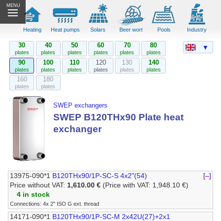
MENU
Heating
Heat pumps
Solars
Beer wort
Pools
Industry
30
40
50
60
70
80
▼
plates
plates
plates
plates
plates
plates
90
100
110
120
130
140
plates
plates
plates
plates
plates
plates
160
180
plates
plates
SWEP exchangers
SWEP B120THx90 Plate heat
exchanger
13975-090*1
B120THx90/1P-SC-S 4x2"(54)
[–]
Price without VAT:
1,610.00 €
(Price with VAT: 1,948.10 €)
4 in stock
Connections: 4x 2" ISO G ext. thread
14171-090*1
B120THx90/1P-SC-M 2x42U(27)+2x1