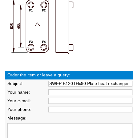
Order the item or leave a query:
Subject:
Your name:
Your e-mail:
Your phone:
Message: