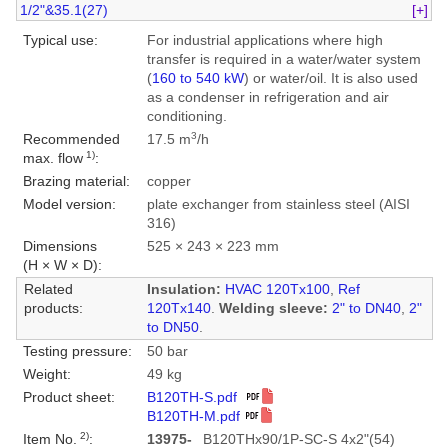
1/2"&35.1(27)
[+]
Typical use:
For industrial applications where high
transfer is required in a water/water system
(
160 to 540 kW
) or water/oil. It is also used
as a condenser in refrigeration and air
conditioning.
3
Recommended
17.5 m
/h
1)
max. flow
:
Brazing material:
copper
Model version:
plate exchanger from stainless steel (AISI
316)
Dimensions
525 × 243 × 223 mm
(H × W × D):
Related
Insulation:
HVAC 120Tx100
,
Ref
products:
120Tx140
.
Welding sleeve:
2" to DN40
,
2"
to DN50
.
Testing pressure:
50 bar
Weight:
49 kg
Product sheet:
B120TH-S.pdf
B120TH-M.pdf
2)
Item No.
:
13975-
B120THx90/1P-SC-S 4x2"(54)