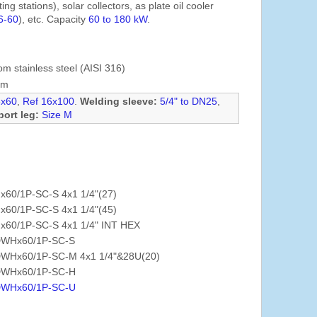
ng stations), solar collectors, as plate oil cooler
6-60
), etc. Capacity
60 to 180 kW
.
om stainless steel (AISI 316)
mm
6x60
,
Ref 16x100
.
Welding sleeve:
5/4" to DN25
,
ort leg:
Size M
x60/1P-SC-S 4x1 1/4"(27)
x60/1P-SC-S 4x1 1/4"(45)
x60/1P-SC-S 4x1 1/4" INT HEX
WHx60/1P-SC-S
WHx60/1P-SC-M 4x1 1/4"&28U(20)
WHx60/1P-SC-H
WHx60/1P-SC-U