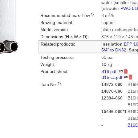
water (smaller heati
(oil/water
PWO B1
1)
3
Recommended max. flow
:
8 m
/h
Brazing material:
copper
Model version:
plate exchanger fr
Dimensions (H × W × D):
376 × 119 × 145 
Related products:
Insulation
EPP 1
5/4" to DN32
.
Supp
Testing pressure:
50 bar
Weight:
10 kg
Product sheet:
B16.pdf
B16-cz.pdf
2)
Item No.
:
14872-060
B16H
14870-060
B16H
12394-060
B16H
-
B16D
15446-060*1
B16D
-
B16D
-
B16D