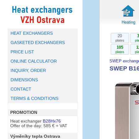
Heating
HEAT EXCHANGERS
20
plates
pl
GASKETED EXCHANGERS
105
1
PRICE LIST
plates
pl
SWEP exchange
ONLINE CALCULATOR
SWEP B16
INQUIRY, ORDER
DIMENSIONS
CONTACT
TERMS & CONDITIONS
PROMOTION
Heat exchanger
B28Hx76
Offer of the day: 585 € + VAT
Výměníky tepla Ostrava