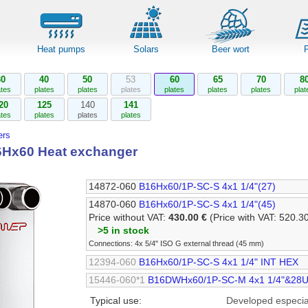
Heat pumps
Solars
Beer wort
30
40
50
53
60
65
70
8
ates
plates
plates
plates
plates
plates
plates
plat
20
125
140
141
ates
plates
plates
plates
rs
Hx60 Heat exchanger
14872-060
B16Hx60/1P-SC-S 4x1 1/4"(27)
14870-060
B16Hx60/1P-SC-S 4x1 1/4"(45)
Price without VAT:
430.00 €
(Price with VAT: 520.3
>5 in stock
Connections: 4x 5/4" ISO G external thread (45 mm)
12394-060
B16Hx60/1P-SC-S 4x1 1/4" INT HEX
15446-060*1
B16DWHx60/1P-SC-M 4x1 1/4"&28U
Typical use:
Developed especial