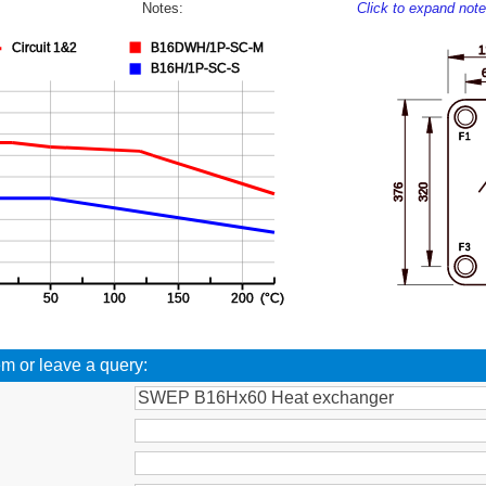
Notes:
Click to expand not
em or leave a query: