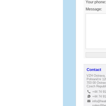
Your phone
Message:
Contact
VZH Ostrava, 
Pohraniční 12
703 00 Ostrav
Czech Republ
+44 74 9
L
+44 74 9
E
info@heat
B
sales@he