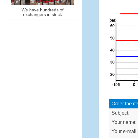
We have hundreds of
exchangers in stock
Order the it
Subject:
Your name:
Your e-mail: