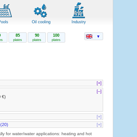
Pools
Oil cooling
Industry
0
85
90
100
▼
es
plates
plates
plates
[+]
[–]
0 €)
[+]
(20)
[+]
ly for water/water applications: heating and hot