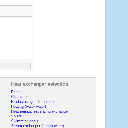
Heat exchanger selection
Price list
Calculator
Product range, dimensions
Heating (water-water)
Heat pumps, separating exchanger
Solars
Swimming pools
Steam exchanger (steam-water)