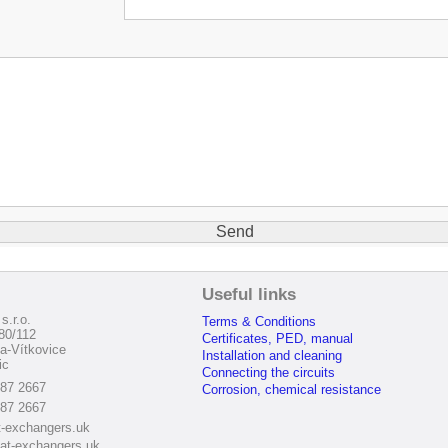
:
Useful links
s.r.o.
Terms & Conditions
80/112
Certificates, PED, manual
a-Vítkovice
Installation and cleaning
ic
Connecting the circuits
187 2667
Corrosion, chemical resistance
187 2667
-exchangers.uk
at-exchangers.uk