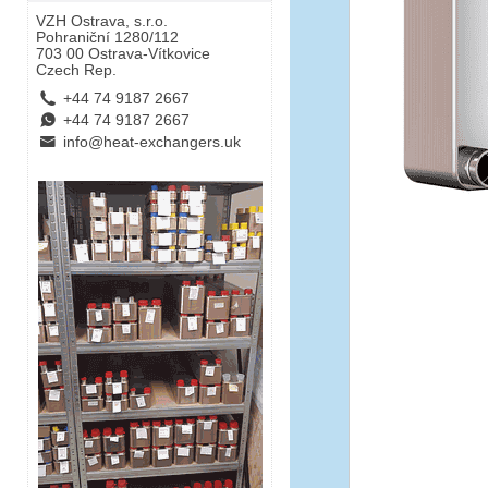
VZH Ostrava, s.r.o.
Pohraniční 1280/112
703 00 Ostrava-Vítkovice
Czech Rep.
L
+44 74 9187 2667
E
+44 74 9187 2667
B
info@heat-exchangers.uk