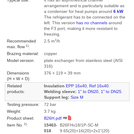
Typical use:
It has an asymmetrical channel
arrangement and is particularly suitable as
a condenser for heat pumps around
6 kW
.
The refrigerant has to be connected on the
left. This version
has no channels
around
the F3 port, making it more resistant to
freezing.
3
Recommended
2.5 m
/h
1)
max. flow
:
Brazing material:
copper
Model version:
plate exchanger from stainless steel (AISI
316)
Dimensions
376 × 119 × 39 mm
(H × W × D):
Related
Insulation
EPP 16x40
,
Ref 16x40
.
products:
Welding sleeve:
1" to DN20
,
1" to DN25
.
Support leg:
Size M
Testing pressure:
72 bar
Weight:
3.7 kg
Product sheet:
B26H.pdf
2)
Item No.
:
15463-
B26FHx18/1P-SC-M
018
9.65(20)+16(20)+2x1"(20)