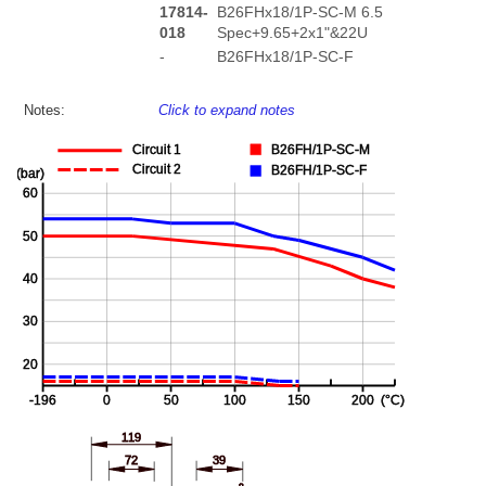
17814-
B26FHx18/1P-SC-M 6.5
018
Spec+9.65+2x1"&22U
-
B26FHx18/1P-SC-F
Notes:
Click to expand notes