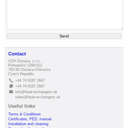
Contact
VZH Ostrava, s.r.o.
Pohraniční 1280/112
703 00 Ostrava-Vítkovice
Czech Republic
+44 74 9187 2667
L
+44 74 9187 2667
E
info@heat-exchangers.uk
B
sales@heat-exchangers.uk
Useful links
Terms & Conditions
Certificates, PED, manual
Installation and cleaning