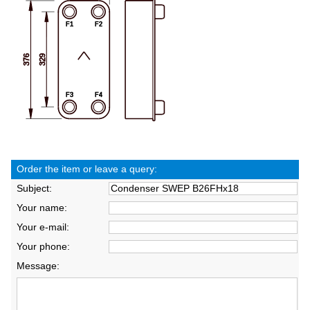
Order the item or leave a query:
Subject:
Your name:
Your e-mail:
Your phone:
Message: