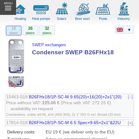
MENU
Heating
Heat pumps
Solars
Beer wort
Pools
Industry
18
26
32
▼
plates
plates
plates
SWEP exchangers
Condenser SWEP B26FHx18
15463-018
B26FHx18/1P-SC-M 9.65(20)+16(20)+2x1"(20)
[–]
Price without VAT:
225.00 €
(Price with VAT: 272.25 €)
availability on request
Connections: solder ø9.65, ø16 (AISI 304); 2x 1" ISO G ext. thread (20 mm)
17814-018
B26FHx18/1P-SC-M 6.5 Spec+9.65+2x1"&22U
[+]
Delivery costs:
EU 19 € (we deliver only to the EU)