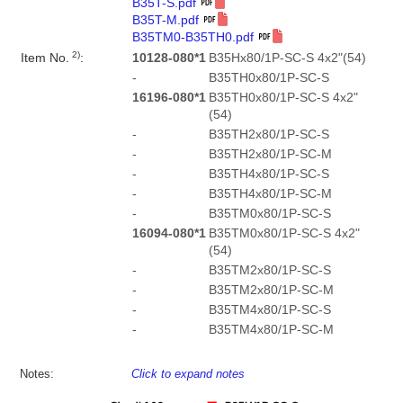
B35T-S.pdf
B35T-M.pdf
B35TM0-B35TH0.pdf
2)
Item No.
:
10128-080*1
B35Hx80/1P-SC-S 4x2"(54)
-
B35TH0x80/1P-SC-S
16196-080*1
B35TH0x80/1P-SC-S 4x2"
(54)
-
B35TH2x80/1P-SC-S
-
B35TH2x80/1P-SC-M
-
B35TH4x80/1P-SC-S
-
B35TH4x80/1P-SC-M
-
B35TM0x80/1P-SC-S
16094-080*1
B35TM0x80/1P-SC-S 4x2"
(54)
-
B35TM2x80/1P-SC-S
-
B35TM2x80/1P-SC-M
-
B35TM4x80/1P-SC-S
-
B35TM4x80/1P-SC-M
Notes:
Click to expand notes