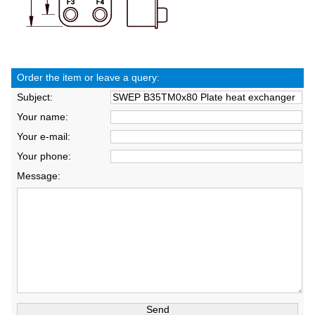
Order the item or leave a query:
Subject:
Your name:
Your e-mail:
Your phone:
Message: