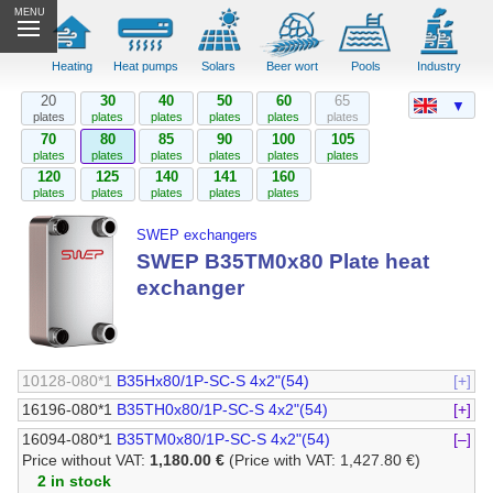
MENU
Heating
Heat pumps
Solars
Beer wort
Pools
Industry
20
30
40
50
60
65
▼
plates
plates
plates
plates
plates
plates
70
80
85
90
100
105
plates
plates
plates
plates
plates
plates
120
125
140
141
160
plates
plates
plates
plates
plates
SWEP exchangers
SWEP B35TM0x80 Plate heat
exchanger
10128-080*1
B35Hx80/1P-SC-S 4x2"(54)
[+]
16196-080*1
B35TH0x80/1P-SC-S 4x2"(54)
[+]
16094-080*1
B35TM0x80/1P-SC-S 4x2"(54)
[–]
Price without VAT:
1,180.00 €
(Price with VAT: 1,427.80 €)
2 in stock