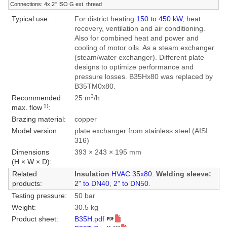
Connections: 4x 2" ISO G ext. thread
Typical use:
For district heating
150 to 450 kW
, heat
recovery, ventilation and air conditioning.
Also for combined heat and power and
cooling of motor oils. As a steam exchanger
(steam/water exchanger). Different plate
designs to optimize performance and
pressure losses. B35Hx80 was replaced by
B35TM0x80.
3
Recommended
25 m
/h
1)
max. flow
:
Brazing material:
copper
Model version:
plate exchanger from stainless steel (AISI
316)
Dimensions
393 × 243 × 195 mm
(H × W × D):
Related
Insulation
HVAC 35x80
.
Welding sleeve:
products:
2" to DN40
,
2" to DN50
.
Testing pressure:
50 bar
Weight:
30.5 kg
Product sheet:
B35H.pdf