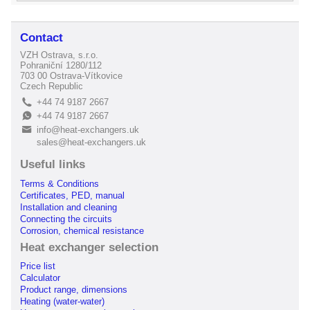
Contact
VZH Ostrava, s.r.o.
Pohraniční 1280/112
703 00 Ostrava-Vítkovice
Czech Republic
+44 74 9187 2667
L
+44 74 9187 2667
E
info@heat-exchangers.uk
B
sales@heat-exchangers.uk
Useful links
Terms & Conditions
Certificates, PED, manual
Installation and cleaning
Connecting the circuits
Corrosion, chemical resistance
Heat exchanger selection
Price list
Calculator
Product range, dimensions
Heating (water-water)