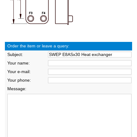
Order the item or leave a query:
Subject:
Your name:
Your e-mail:
Your phone:
Message: