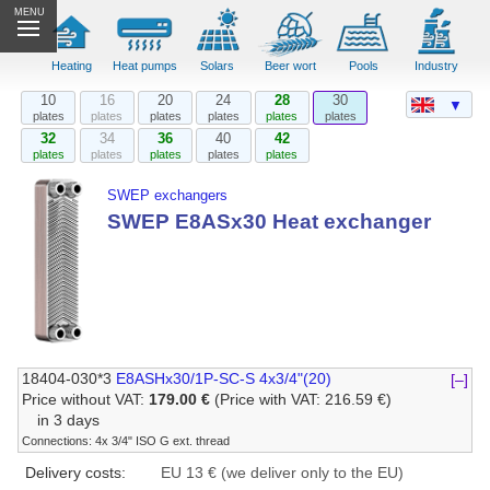
MENU
Heating
Heat pumps
Solars
Beer wort
Pools
Industry
10
16
20
24
28
30
▼
plates
plates
plates
plates
plates
plates
32
34
36
40
42
plates
plates
plates
plates
plates
SWEP exchangers
SWEP E8ASx30 Heat exchanger
18404-030*3
E8ASHx30/1P-SC-S 4x3/4"(20)
[–]
Price without VAT:
179.00 €
(Price with VAT: 216.59 €)
in 3 days
Connections: 4x 3/4" ISO G ext. thread
Delivery costs:
EU 13 € (we deliver only to the EU)