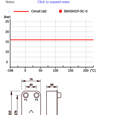
Notes:
Click to expand notes