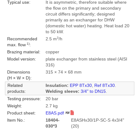
Typical use:
It is asymmetric, therefore suitable where
the flow on the primary and secondary
circuit differs significantly; designed
primarily as an exchanger for DHW
(domestic hot water) heating. Heat load 20
to 50 kW.
3
Recommended
2.5 m
/h
1)
max. flow
:
Brazing material:
copper
Model version:
plate exchanger from stainless steel (AISI
316)
Dimensions
315 × 74 × 68 mm
(H × W × D):
Related
Insulation:
EPP 8Tx30
,
Ref 8Tx30
.
products:
Welding sleeve:
3/4" to DN15
.
Testing pressure:
20 bar
Weight:
2.7 kg
Product sheet:
E8AS.pdf
Item No.:
18404-
E8ASHx30/1P-SC-S 4x3/4"
030*3
(20)