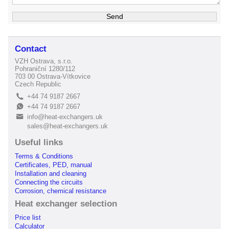
Contact
VZH Ostrava, s.r.o.
Pohraniční 1280/112
703 00 Ostrava-Vítkovice
Czech Republic
+44 74 9187 2667
L
+44 74 9187 2667
E
info@heat-exchangers.uk
B
sales@heat-exchangers.uk
Useful links
Terms & Conditions
Certificates, PED, manual
Installation and cleaning
Connecting the circuits
Corrosion, chemical resistance
Heat exchanger selection
Price list
Calculator