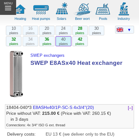
MENU
Heating
Heat pumps
Solars
Beer wort
Pools
Industry
10
16
20
24
28
30
▼
plates
plates
plates
plates
plates
plates
32
34
36
40
42
plates
plates
plates
plates
plates
SWEP exchangers
SWEP E8ASx40 Heat exchanger
18404-040*3
E8ASHx40/1P-SC-S 4x3/4"(20)
[–]
Price without VAT:
215.00 €
(Price with VAT: 260.15 €)
in 3 days
Connections: 4x 3/4" ISO G ext. thread
Delivery costs:
EU 13 € (we deliver only to the EU)