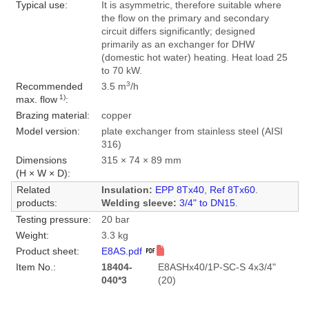
Typical use:
It is asymmetric, therefore suitable where
the flow on the primary and secondary
circuit differs significantly; designed
primarily as an exchanger for DHW
(domestic hot water) heating. Heat load 25
to 70 kW.
3
Recommended
3.5 m
/h
1)
max. flow
:
Brazing material:
copper
Model version:
plate exchanger from stainless steel (AISI
316)
Dimensions
315 × 74 × 89 mm
(H × W × D):
Related
Insulation:
EPP 8Tx40
,
Ref 8Tx60
.
products:
Welding sleeve:
3/4" to DN15
.
Testing pressure:
20 bar
Weight:
3.3 kg
Product sheet:
E8AS.pdf
Item No.:
18404-
E8ASHx40/1P-SC-S 4x3/4"
040*3
(20)