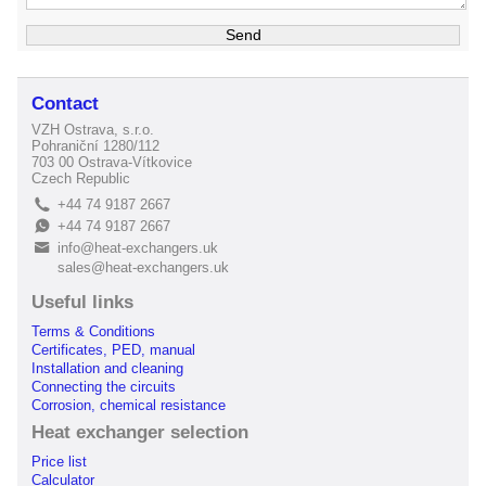
Contact
VZH Ostrava, s.r.o.
Pohraniční 1280/112
703 00 Ostrava-Vítkovice
Czech Republic
+44 74 9187 2667
L
+44 74 9187 2667
E
info@heat-exchangers.uk
B
sales@heat-exchangers.uk
Useful links
Terms & Conditions
Certificates, PED, manual
Installation and cleaning
Connecting the circuits
Corrosion, chemical resistance
Heat exchanger selection
Price list
Calculator