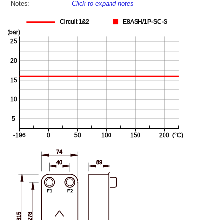
Notes:
Click to expand notes