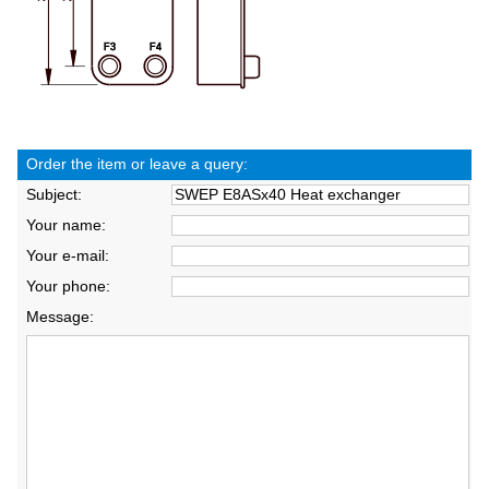
Order the item or leave a query:
Subject:
Your name:
Your e-mail:
Your phone:
Message: