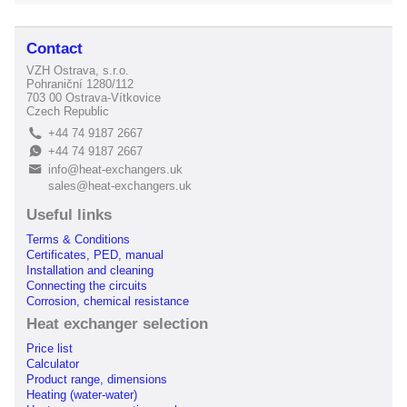
Contact
VZH Ostrava, s.r.o.
Pohraniční 1280/112
703 00 Ostrava-Vítkovice
Czech Republic
+44 74 9187 2667
L
+44 74 9187 2667
E
info@heat-exchangers.uk
B
sales@heat-exchangers.uk
Useful links
Terms & Conditions
Certificates, PED, manual
Installation and cleaning
Connecting the circuits
Corrosion, chemical resistance
Heat exchanger selection
Price list
Calculator
Product range, dimensions
Heating (water-water)