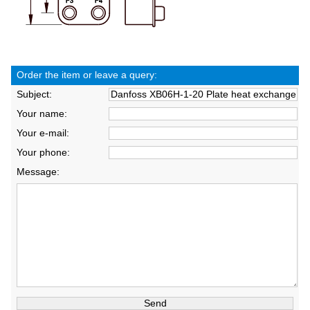
Order the item or leave a query:
Subject:
Your name:
Your e-mail:
Your phone:
Message: