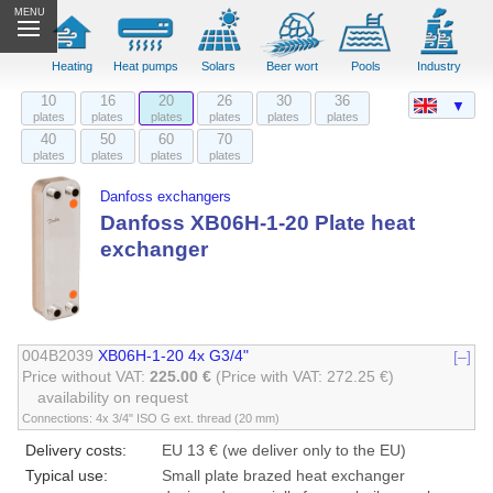
MENU
Heating
Heat pumps
Solars
Beer wort
Pools
Industry
10
16
20
26
30
36
▼
plates
plates
plates
plates
plates
plates
40
50
60
70
plates
plates
plates
plates
Danfoss exchangers
Danfoss XB06H-1-20 Plate heat
exchanger
004B2039
XB06H-1-20 4x G3/4"
[–]
Price without VAT:
225.00 €
(Price with VAT: 272.25 €)
availability on request
Connections: 4x 3/4" ISO G ext. thread (20 mm)
Delivery costs:
EU 13 € (we deliver only to the EU)
Typical use:
Small plate brazed heat exchanger