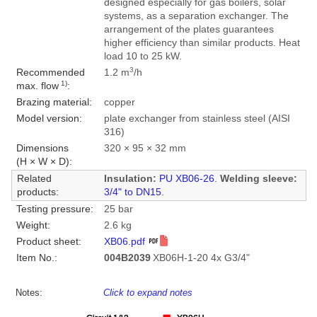
designed especially for gas boilers, solar
systems, as a separation exchanger. The
arrangement of the plates guarantees
higher efficiency than similar products. Heat
load 10 to 25 kW.
3
Recommended
1.2 m
/h
1)
max. flow
:
Brazing material:
copper
Model version:
plate exchanger from stainless steel (AISI
316)
Dimensions
320 × 95 × 32 mm
(H × W × D):
Related
Insulation:
PU XB06-26
.
Welding sleeve:
products:
3/4" to DN15
.
Testing pressure:
25 bar
Weight:
2.6 kg
Product sheet:
XB06.pdf
Item No.:
004B2039
XB06H-1-20 4x G3/4"
Notes:
Click to expand notes