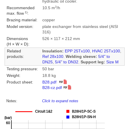
hydraulic oil cooler.
3
Recommended
10.5 m
/h
1)
max. flow
:
Brazing material:
copper
Model version:
plate exchanger from stainless steel (AISI
316)
Dimensions
526 × 117 × 212 mm
(H × W × D):
Related
Insulation:
EPP 25Tx100
,
HVAC 25Tx100
,
products:
Ref 28x100
.
Welding sleeve:
5/4" to
DN25
,
5/4" to DN32
.
Support leg:
Size M
Testing pressure:
50 bar
Weight:
18.8 kg
Product sheet:
B28.pdf
B28-cz.pdf
Notes:
Click to expand notes