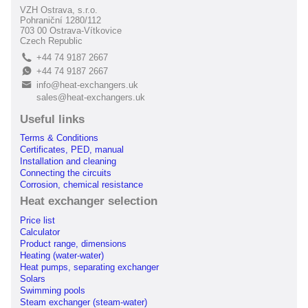
VZH Ostrava, s.r.o.
Pohraniční 1280/112
703 00 Ostrava-Vítkovice
Czech Republic
+44 74 9187 2667
L
+44 74 9187 2667
E
info@heat-exchangers.uk
B
sales@heat-exchangers.uk
Useful links
Terms & Conditions
Certificates, PED, manual
Installation and cleaning
Connecting the circuits
Corrosion, chemical resistance
Heat exchanger selection
Price list
Calculator
Product range, dimensions
Heating (water-water)
Heat pumps, separating exchanger
Solars
Swimming pools
Steam exchanger (steam-water)