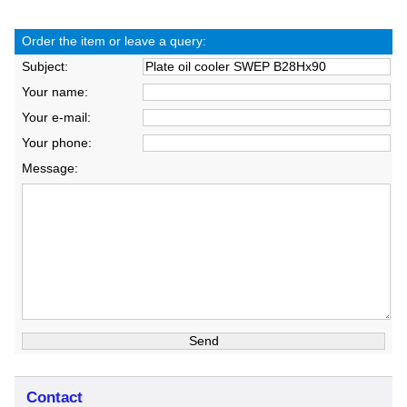
Order the item or leave a query:
Subject:
Your name:
Your e-mail:
Your phone:
Message:
Contact