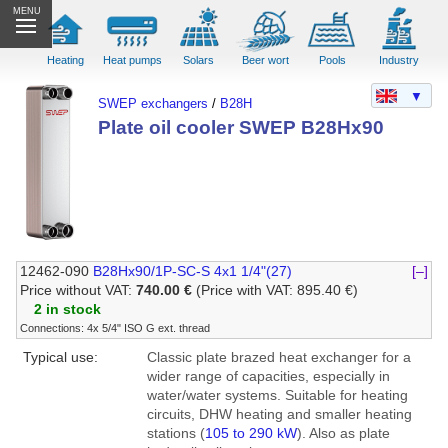
MENU
Heating
Heat pumps
Solars
Beer wort
Pools
Industry
▼
SWEP exchangers
/
B28H
Plate oil cooler SWEP B28Hx90
12462-090
B28Hx90/1P-SC-S 4x1 1/4"(27)
[–]
Price without VAT:
740.00 €
(Price with VAT: 895.40 €)
2 in stock
Connections: 4x 5/4" ISO G ext. thread
Typical use:
Classic plate brazed heat exchanger for a
wider range of capacities, especially in
water/water systems. Suitable for heating
circuits, DHW heating and smaller heating
stations (
105 to 290 kW
). Also as plate