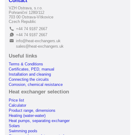
Contact
VZH Ostrava, s.r.o.
Pohraniční 1280/112
703 00 Ostrava-Vítkovice
Czech Republic
+44 74 9187 2667
L
+44 74 9187 2667
E
info@heat-exchangers.uk
B
sales@heat-exchangers.uk
Useful links
Terms & Conditions
Certificates, PED, manual
Installation and cleaning
Connecting the circuits
Corrosion, chemical resistance
Heat exchanger selection
Price list
Calculator
Product range, dimensions
Heating (water-water)
Heat pumps, separating exchanger
Solars
Swimming pools