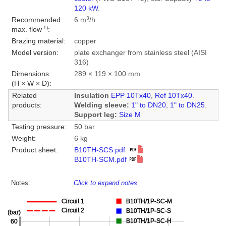
120 kW
.
3
Recommended
6 m
/h
1)
max. flow
:
Brazing material:
copper
Model version:
plate exchanger from stainless steel (AISI
316)
Dimensions
289 × 119 × 100 mm
(H × W × D):
Related
Insulation
EPP 10Tx40
,
Ref 10Tx40
.
products:
Welding sleeve:
1" to DN20
,
1" to DN25
.
Support leg:
Size M
Testing pressure:
50 bar
Weight:
6 kg
Product sheet:
B10TH-SCS.pdf
B10TH-SCM.pdf
Notes:
Click to expand notes