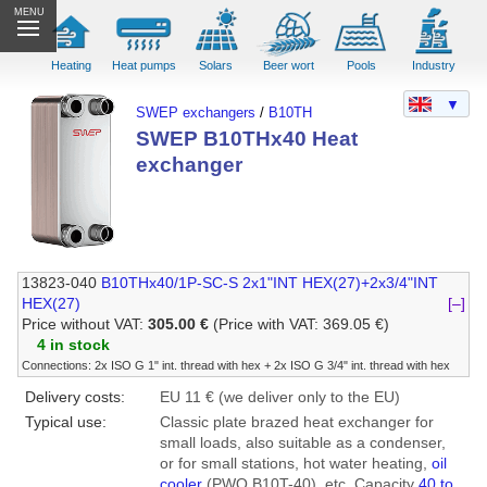
MENU
Heating
Heat pumps
Solars
Beer wort
Pools
Industry
▼
SWEP exchangers
/
B10TH
SWEP B10THx40 Heat
exchanger
13823-040
B10THx40/1P-SC-S 2x1"INT HEX(27)+2x3/4"INT
HEX(27)
[–]
Price without VAT:
305.00 €
(Price with VAT: 369.05 €)
4 in stock
Connections: 2x ISO G 1" int. thread with hex + 2x ISO G 3/4" int. thread with hex
Delivery costs:
EU 11 € (we deliver only to the EU)
Typical use:
Classic plate brazed heat exchanger for
small loads, also suitable as a condenser,
or for small stations, hot water heating,
oil
cooler
(PWO B10T-40), etc. Capacity
40 to