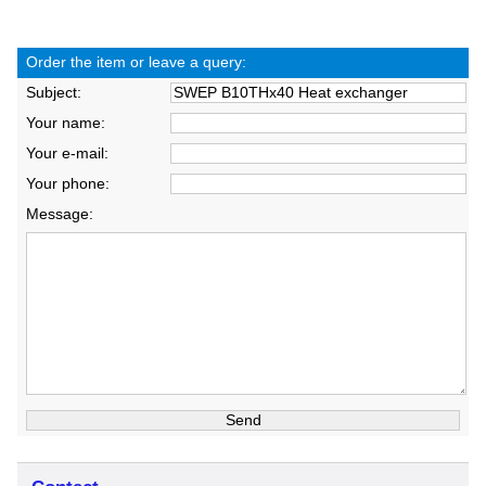
Order the item or leave a query:
Subject:
Your name:
Your e-mail:
Your phone:
Message: