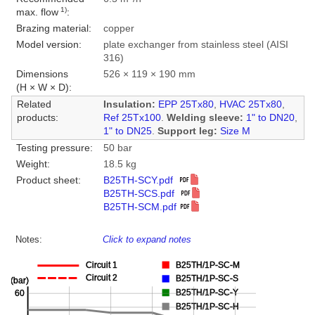
1)
max. flow
:
Brazing material:
copper
Model version:
plate exchanger from stainless steel (AISI
316)
Dimensions
526 × 119 × 190 mm
(H × W × D):
Related
Insulation:
EPP 25Tx80
,
HVAC 25Tx80
,
products:
Ref 25Tx100
.
Welding sleeve:
1" to DN20
,
1" to DN25
.
Support leg:
Size M
Testing pressure:
50 bar
Weight:
18.5 kg
Product sheet:
B25TH-SCY.pdf
B25TH-SCS.pdf
B25TH-SCM.pdf
Notes:
Click to expand notes