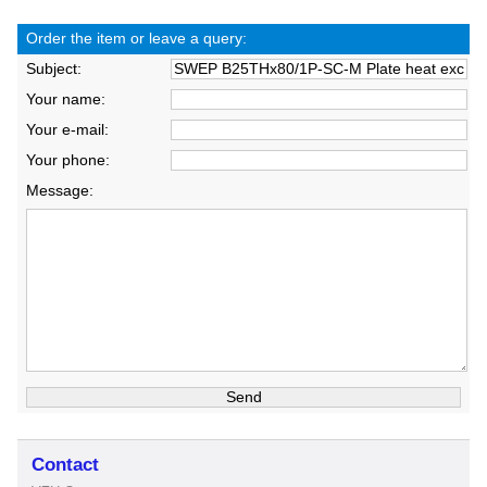
Order the item or leave a query:
Subject:
Your name:
Your e-mail:
Your phone:
Message:
Contact