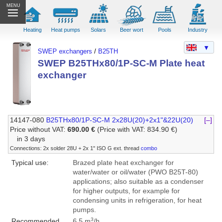
MENU
Heating
Heat pumps
Solars
Beer wort
Pools
Industry
▼
SWEP exchangers
/
B25TH
SWEP B25THx80/1P-SC-M Plate heat
exchanger
14147-080
B25THx80/1P-SC-M 2x28U(20)+2x1"&22U(20)
[–]
Price without VAT:
690.00 €
(Price with VAT: 834.90 €)
in 3 days
Connections: 2x solder 28U + 2x 1" ISO G ext. thread
combo
Typical use:
Brazed plate heat exchanger for
water/water or oil/water (PWO B25T-80)
applications; also suitable as a condenser
for higher outputs, for example for
condensing units in refrigeration, for heat
pumps.
3
Recommended
6.5 m
/h