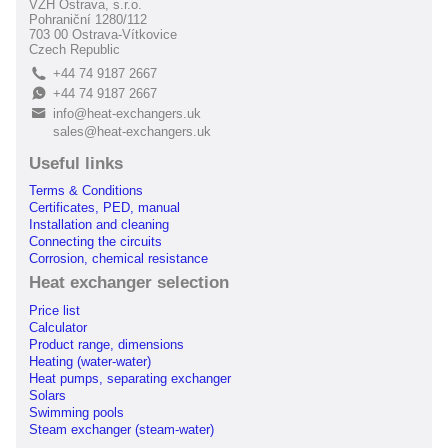
VZH Ostrava, s.r.o.
Pohraniční 1280/112
703 00 Ostrava-Vítkovice
Czech Republic
+44 74 9187 2667
L
+44 74 9187 2667
E
info@heat-exchangers.uk
B
sales@heat-exchangers.uk
Useful links
Terms & Conditions
Certificates, PED, manual
Installation and cleaning
Connecting the circuits
Corrosion, chemical resistance
Heat exchanger selection
Price list
Calculator
Product range, dimensions
Heating (water-water)
Heat pumps, separating exchanger
Solars
Swimming pools
Steam exchanger (steam-water)