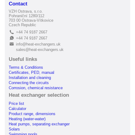
Contact
VZH Ostrava, s.r.o.
Pohraniční 1280/112
703 00 Ostrava-Vítkovice
Czech Republic
+44 74 9187 2667
L
+44 74 9187 2667
E
info@heat-exchangers.uk
B
sales@heat-exchangers.uk
Useful links
Terms & Conditions
Certificates, PED, manual
Installation and cleaning
Connecting the circuits
Corrosion, chemical resistance
Heat exchanger selection
Price list
Calculator
Product range, dimensions
Heating (water-water)
Heat pumps, separating exchanger
Solars
Swimming pools