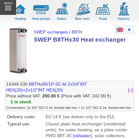
MENU
Heating
Heat pumps
Solars
Beer wort
Pools
Industry
▼
SWEP exchangers
/
B8TH
SWEP B8THx30 Heat exchanger
14349-030
B8THx30/1P-SC-M 2x3/4"INT
HEX(20)+2x1/2"INT HEX(20)
[–]
Price without VAT:
200.00 €
(Price with VAT: 242.00 €)
1 in stock
Connections: 2x 3/4" ISO G int. thread with hex + 2x 1/2" ISO G int. thread with hex
Delivery costs:
EU 14 € (we deliver only to the EU)
Typical use:
Classic plate heat exchanger (residentail
units), for water heating, as a plate cooler
PWO B8T-30
(oil/water)
, solar collectors,