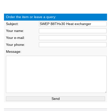
Order the item or leave a query:
Subject:
Your name:
Your e-mail:
Your phone:
Message: