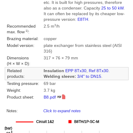
etc. It is built for high pressures, therefore
also as a condenser. Capacity
25 to 50 kW
.
It can often be replaced by its cheaper low-
pressure version:
E8TH
.
3
Recommended
2.5 m
/h
1)
max. flow
:
Brazing material:
copper
Model version:
plate exchanger from stainless steel (AISI
316)
Dimensions
317 × 76 × 79 mm
(H × W × D):
Related
Insulation
EPP 8Tx30
,
Ref 8Tx30
.
products:
Welding sleeve:
3/4" to DN15
.
Testing pressure:
69 bar
Weight:
3.7 kg
Product sheet:
B8.pdf
Notes:
Click to expand notes