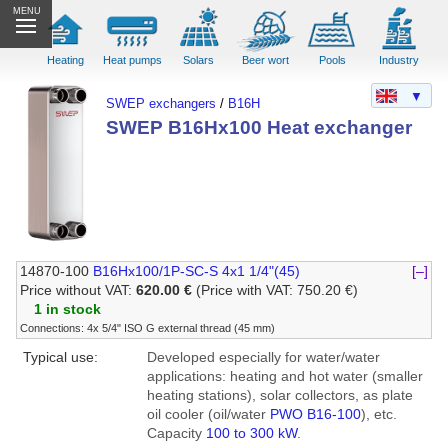
MENU
Heating
Heat pumps
Solars
Beer wort
Pools
Industry
▼
SWEP exchangers
/
B16H
SWEP B16Hx100 Heat exchanger
14870-100
B16Hx100/1P-SC-S 4x1 1/4"(45)
[–]
Price without VAT:
620.00 €
(Price with VAT: 750.20 €)
1 in stock
Connections: 4x 5/4" ISO G external thread (45 mm)
Typical use:
Developed especially for water/water
applications: heating and hot water (smaller
heating stations), solar collectors, as plate
oil cooler (oil/water
PWO B16-100
), etc.
Capacity
100 to 300 kW
.