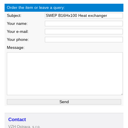
Order the item or leave a query:
Subject:
Your name:
Your e-mail:
Your phone:
Message:
Contact
VZH Ostrava, s.r.o.