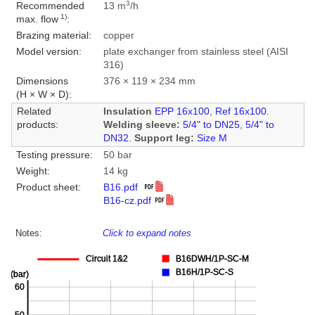
3
Recommended
13 m
/h
1)
max. flow
:
Brazing material:
copper
Model version:
plate exchanger from stainless steel (AISI
316)
Dimensions
376 × 119 × 234 mm
(H × W × D):
Related
Insulation
EPP 16x100
,
Ref 16x100
.
products:
Welding sleeve:
5/4" to DN25
,
5/4" to
DN32
.
Support leg:
Size M
Testing pressure:
50 bar
Weight:
14 kg
Product sheet:
B16.pdf
B16-cz.pdf
Notes:
Click to expand notes