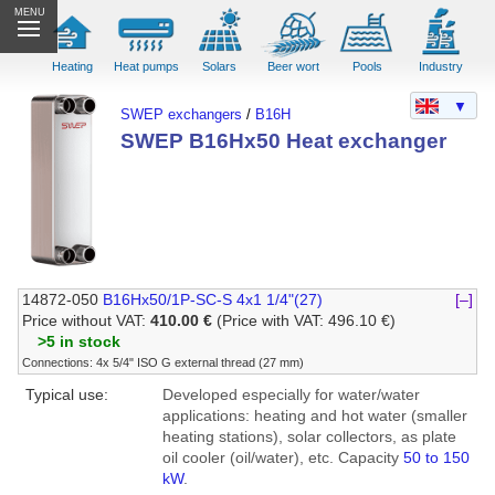
MENU
Heating
Heat pumps
Solars
Beer wort
Pools
Industry
▼
SWEP exchangers
/
B16H
SWEP B16Hx50 Heat exchanger
14872-050
B16Hx50/1P-SC-S 4x1 1/4"(27)
[–]
Price without VAT:
410.00 €
(Price with VAT: 496.10 €)
>5 in stock
Connections: 4x 5/4" ISO G external thread (27 mm)
Typical use:
Developed especially for water/water
applications: heating and hot water (smaller
heating stations), solar collectors, as plate
oil cooler (oil/water), etc. Capacity
50 to 150
kW
.