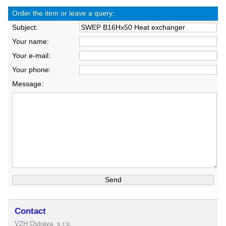
Order the item or leave a query:
Subject:
Your name:
Your e-mail:
Your phone:
Message:
Contact
VZH Ostrava, s.r.o.