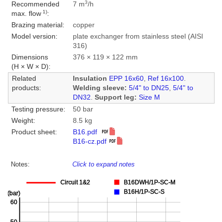
3
Recommended
7 m
/h
1)
max. flow
:
Brazing material:
copper
Model version:
plate exchanger from stainless steel (AISI
316)
Dimensions
376 × 119 × 122 mm
(H × W × D):
Related
Insulation
EPP 16x60
,
Ref 16x100
.
products:
Welding sleeve:
5/4" to DN25
,
5/4" to
DN32
.
Support leg:
Size M
Testing pressure:
50 bar
Weight:
8.5 kg
Product sheet:
B16.pdf
B16-cz.pdf
Notes:
Click to expand notes