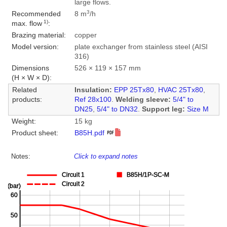
large flows.
3
Recommended
8 m
/h
1)
max. flow
:
Brazing material:
copper
Model version:
plate exchanger from stainless steel (AISI
316)
Dimensions
526 × 119 × 157 mm
(H × W × D):
Related
Insulation:
EPP 25Tx80
,
HVAC 25Tx80
,
products:
Ref 28x100
.
Welding sleeve:
5/4" to
DN25
,
5/4" to DN32
.
Support leg:
Size M
Weight:
15 kg
Product sheet:
B85H.pdf
Notes:
Click to expand notes