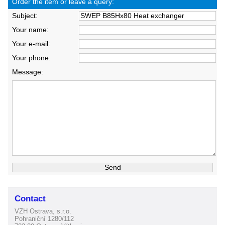
Order the item or leave a query:
Subject:
Your name:
Your e-mail:
Your phone:
Message:
Contact
VZH Ostrava, s.r.o.
Pohraniční 1280/112