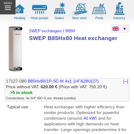
MENU
Heating
Heat pumps
Solars
Beer wort
Pools
Industry
▼
SWEP exchangers
/
B85H
SWEP B85Hx80 Heat exchanger
17127-080
B85Hx80/1P-SC-M 4x1 1/4"&28U(27)
[–]
Price without VAT:
620.00 €
(Price with VAT: 750.20 €)
>5 in stock
Connections: 4x 5/4" ISO G ext. thread (combo)
Typical use:
Heat exchanger with higher efficiency than
similar products. Optimized for powerful
condensers (around
40 kW
) and for
applications with high demands on heat
transfer. Large openings predetermine it for