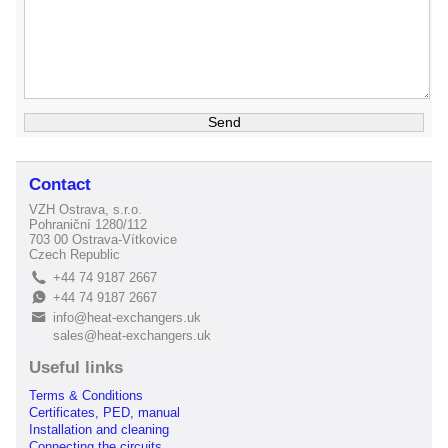
Contact
VZH Ostrava, s.r.o.
Pohraniční 1280/112
703 00 Ostrava-Vítkovice
Czech Republic
+44 74 9187 2667
L
+44 74 9187 2667
E
info@heat-exchangers.uk
B
sales@heat-exchangers.uk
Useful links
Terms & Conditions
Certificates, PED, manual
Installation and cleaning
Connecting the circuits