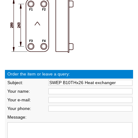
Order the item or leave a query:
Subject:
Your name:
Your e-mail:
Your phone:
Message: