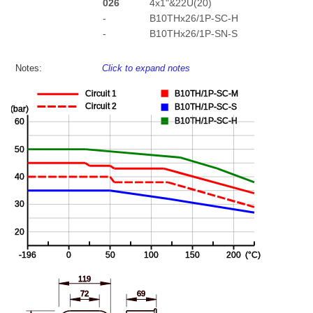
026
4x1"&22U(20)
-
B10THx26/1P-SC-H
-
B10THx26/1P-SN-S
Notes:
Click to expand notes