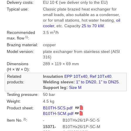
Delivery costs:
EU 10 € (we deliver only to the EU)
Typical use:
Classic plate brazed heat exchanger for
small loads, also suitable as a condenser,
or for small stations, hot water heating,
oil
cooler
, etc. Capacity
25 to 70 kW
.
3
Recommended
3.5 m
/h
1)
max. flow
:
Brazing material:
copper
Model version:
plate exchanger from stainless steel (AISI
316)
Dimensions
289 × 119 × 69 mm
(H × W × D):
Related
Insulation
EPP 10Tx40
,
Ref 10Tx40
.
products:
Welding sleeve:
1" to DN20
,
1" to DN25
.
Support leg:
Size M
Testing pressure:
50 bar
Weight:
4.5 kg
Product sheet:
B10TH-SCS.pdf
B10TH-SCM.pdf
2)
Item No.
:
-
B10THx26/1P-SC-S
15371-
B10THx26/1P-SC-M