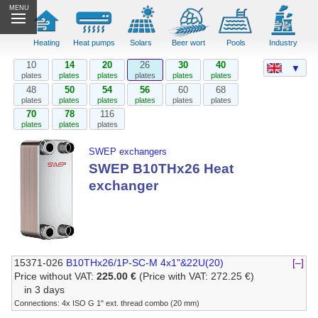
MENU
Heating
Heat pumps
Solars
Beer wort
Pools
Industry
10
14
20
26
30
40
▼
plates
plates
plates
plates
plates
plates
48
50
54
56
60
68
plates
plates
plates
plates
plates
plates
70
78
116
plates
plates
plates
SWEP exchangers
SWEP B10THx26 Heat
exchanger
15371-026
B10THx26/1P-SC-M 4x1"&22U(20)
[–]
Price without VAT:
225.00 €
(Price with VAT: 272.25 €)
in 3 days
Connections: 4x ISO G 1" ext. thread combo (20 mm)