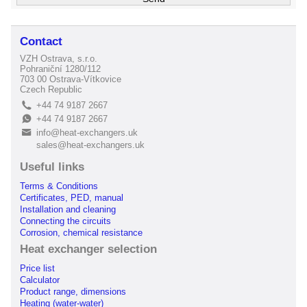
Contact
VZH Ostrava, s.r.o.
Pohraniční 1280/112
703 00 Ostrava-Vítkovice
Czech Republic
+44 74 9187 2667
L
+44 74 9187 2667
E
info@heat-exchangers.uk
B
sales@heat-exchangers.uk
Useful links
Terms & Conditions
Certificates, PED, manual
Installation and cleaning
Connecting the circuits
Corrosion, chemical resistance
Heat exchanger selection
Price list
Calculator
Product range, dimensions
Heating (water-water)