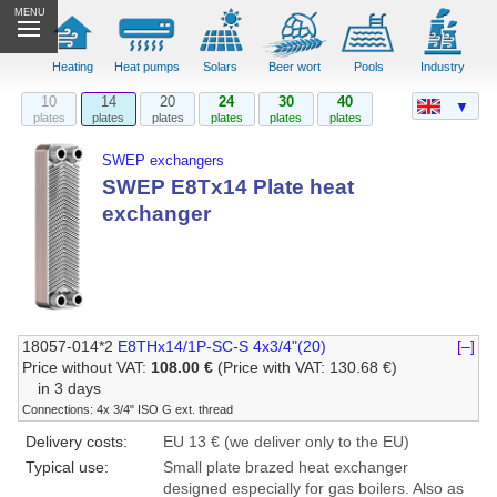
MENU
Heating
Heat pumps
Solars
Beer wort
Pools
Industry
10
14
20
24
30
40
▼
plates
plates
plates
plates
plates
plates
SWEP exchangers
SWEP E8Tx14 Plate heat
exchanger
18057-014*2
E8THx14/1P-SC-S 4x3/4"(20)
[–]
Price without VAT:
108.00 €
(Price with VAT: 130.68 €)
in 3 days
Connections: 4x 3/4" ISO G ext. thread
Delivery costs:
EU 13 € (we deliver only to the EU)
Typical use:
Small plate brazed heat exchanger
designed especially for gas boilers. Also as