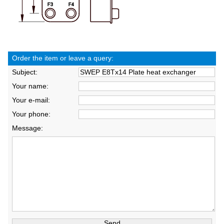
Order the item or leave a query:
Subject:
Your name:
Your e-mail:
Your phone:
Message: