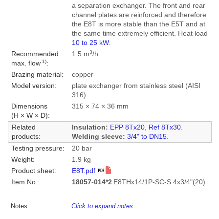
a separation exchanger. The front and rear
channel plates are reinforced and therefore
the E8T is more stable than the E5T and at
the same time extremely efficient. Heat load
10 to 25 kW
.
3
Recommended
1.5 m
/h
1)
max. flow
:
Brazing material:
copper
Model version:
plate exchanger from stainless steel (AISI
316)
Dimensions
315 × 74 × 36 mm
(H × W × D):
Related
Insulation:
EPP 8Tx20
,
Ref 8Tx30
.
products:
Welding sleeve:
3/4" to DN15
.
Testing pressure:
20 bar
Weight:
1.9 kg
Product sheet:
E8T.pdf
Item No.:
18057-014*2
E8THx14/1P-SC-S 4x3/4"(20)
Notes:
Click to expand notes