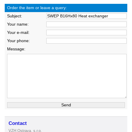
Order the item or leave a query:
Subject:
Your name:
Your e-mail:
Your phone:
Message:
Contact
VZH Ostrava, s.r.o.