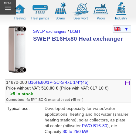
MENU
Heating
Heat pumps
Solars
Beer wort
Pools
Industry
▼
SWEP exchangers
/
B16H
SWEP B16Hx80 Heat exchanger
14870-080
B16Hx80/1P-SC-S 4x1 1/4"(45)
[–]
Price without VAT:
510.00 €
(Price with VAT: 617.10 €)
>5 in stock
Connections: 4x 5/4" ISO G external thread (45 mm)
Typical use:
Developed especially for water/water
applications: heating and hot water (smaller
heating stations), solar collectors, as plate
oil cooler (oil/water
PWO B16-80
), etc.
Capacity
80 to 250 kW
.