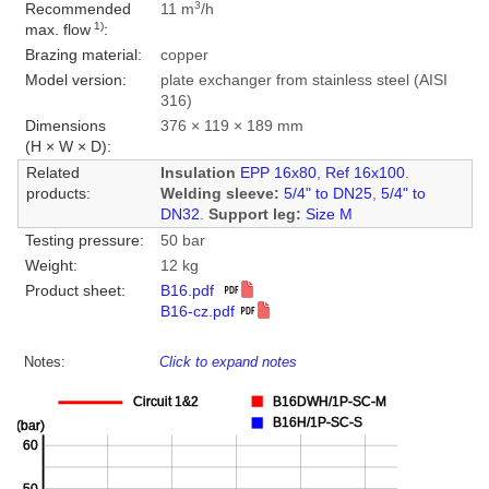
3
Recommended
11 m
/h
1)
max. flow
:
Brazing material:
copper
Model version:
plate exchanger from stainless steel (AISI
316)
Dimensions
376 × 119 × 189 mm
(H × W × D):
Related
Insulation
EPP 16x80
,
Ref 16x100
.
products:
Welding sleeve:
5/4" to DN25
,
5/4" to
DN32
.
Support leg:
Size M
Testing pressure:
50 bar
Weight:
12 kg
Product sheet:
B16.pdf
B16-cz.pdf
Notes:
Click to expand notes