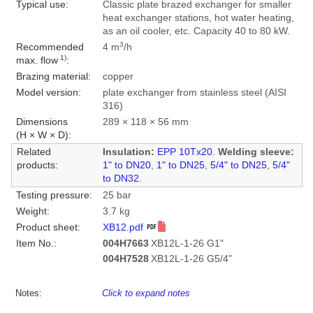
Typical use:
Classic plate brazed exchanger for smaller
heat exchanger stations, hot water heating,
as an oil cooler, etc. Capacity 40 to 80 kW.
3
Recommended
4 m
/h
1)
max. flow
:
Brazing material:
copper
Model version:
plate exchanger from stainless steel (AISI
316)
Dimensions
289 × 118 × 56 mm
(H × W × D):
Related
Insulation:
EPP 10Tx20
.
Welding sleeve:
products:
1" to DN20
,
1" to DN25
,
5/4" to DN25
,
5/4"
to DN32
.
Testing pressure:
25 bar
Weight:
3.7 kg
Product sheet:
XB12.pdf
Item No.:
004H7663
XB12L-1-26 G1"
004H7528
XB12L-1-26 G5/4"
Notes:
Click to expand notes