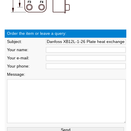
Order the item or leave a query:
Subject:
Your name:
Your e-mail:
Your phone:
Message: