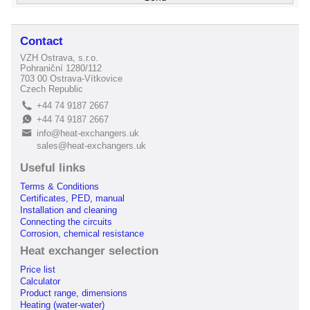
Contact
VZH Ostrava, s.r.o.
Pohraniční 1280/112
703 00 Ostrava-Vítkovice
Czech Republic
+44 74 9187 2667
L
+44 74 9187 2667
E
info@heat-exchangers.uk
B
sales@heat-exchangers.uk
Useful links
Terms & Conditions
Certificates, PED, manual
Installation and cleaning
Connecting the circuits
Corrosion, chemical resistance
Heat exchanger selection
Price list
Calculator
Product range, dimensions
Heating (water-water)