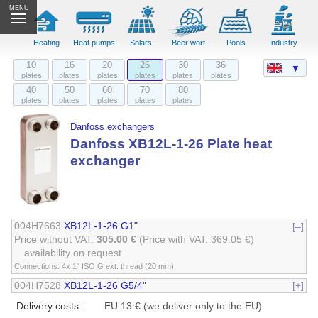
MENU
Heating
Heat pumps
Solars
Beer wort
Pools
Industry
10
16
20
26
30
36
▼
plates
plates
plates
plates
plates
plates
40
50
60
70
80
plates
plates
plates
plates
plates
Danfoss exchangers
Danfoss XB12L-1-26 Plate heat
exchanger
004H7663
XB12L-1-26 G1"
[–]
Price without VAT:
305.00 €
(Price with VAT: 369.05 €)
availability on request
Connections: 4x 1" ISO G ext. thread (20 mm)
004H7528
XB12L-1-26 G5/4"
[+]
Delivery costs:
EU 13 € (we deliver only to the EU)